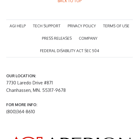
BACK TO TOP
AGI HELP
TECH SUPPORT
PRIVACY POLICY
TERMS OF USE
PRESS RELEASES
COMPANY
FEDERAL DISABILITY ACT SEC 504
OUR LOCATION:
7730 Laredo Drive #871
Chanhassen, MN. 55317-9678
FOR MORE INFO:
(800)364-8610