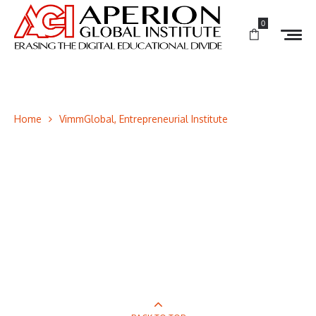
0
Home
VimmGlobal, Entrepreneurial Institute