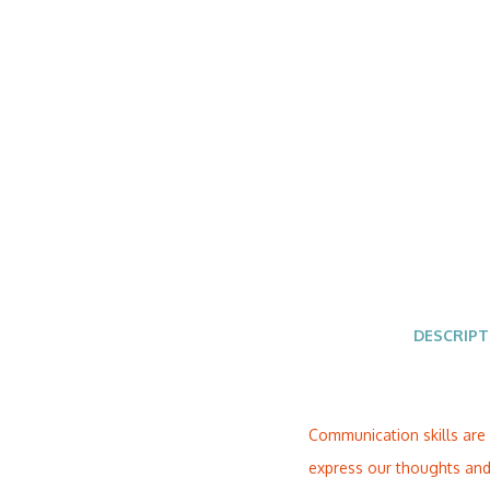
DESCRIPT
Communication skills are 
express our thoughts and 