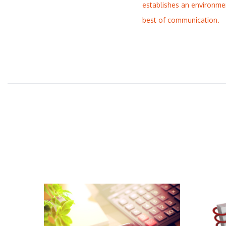
establishes an environme
best of communication.