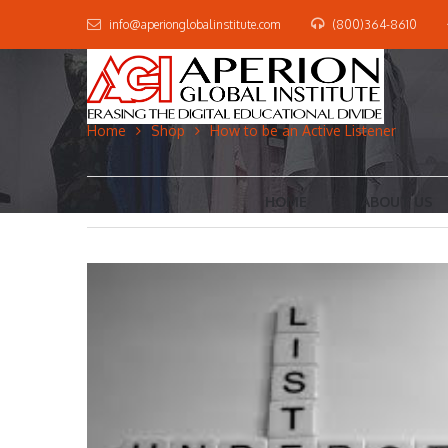
info@aperionglobalinstitute.com
(800)364-8610
Home
Shop
How to be an Active Listener
HOME
ABOUT US