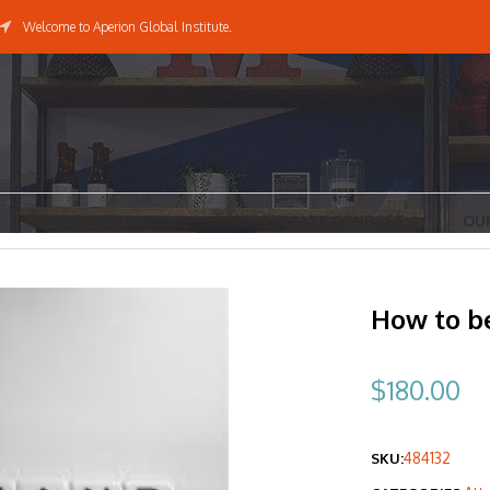
Welcome to Aperion Global Institute.
PRESS RELEASES
CERTIFICATE COURSES
OU
How to be
$
180.00
484132
SKU: