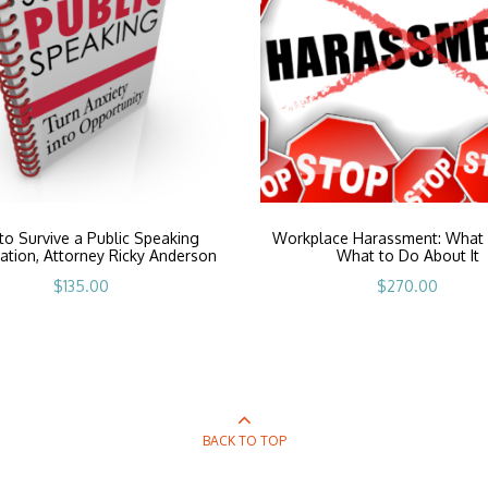
o Survive a Public Speaking
Workplace Harassment: What I
ation, Attorney Ricky Anderson
What to Do About It
$
135.00
$
270.00
BACK TO TOP