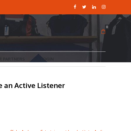
0
R PARTNERS
LOGIN
 an Active Listener