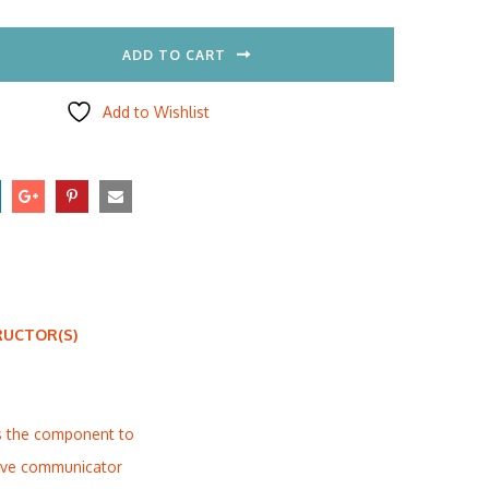
ADD TO CART
Add to Wishlist
RUCTOR(S)
is the component to
ctive communicator