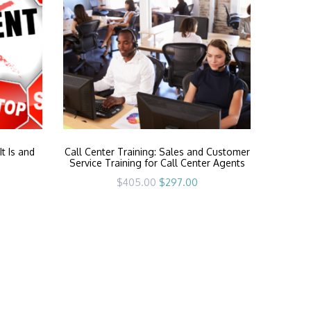
t Is and
Call Center Training: Sales and Customer
Service Training for Call Center Agents
Original
Current
$
405.00
$
297.00
price
price
was:
is:
$405.00.
$297.00.