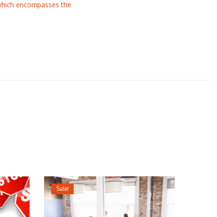
 which encompasses the
Sale!