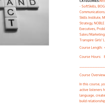
Att
CATEGORIES:
- SoftSkills
,
BOG
Communications
Skills Institute
,
M
Strategy
,
NOBLE 
Executives
,
Prob
Sales/Marketing 
Transpire Girls' 
Course Length:
Course Hours: 
_______________
Course Overvie
In this course, y
active listeners
language, create
build relationsh