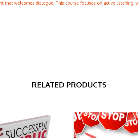
nt that welcomes dialogue. This course focuses on active listening,
RELATED PRODUCTS