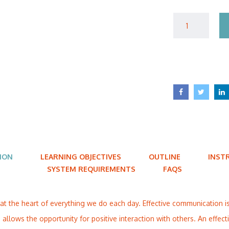
ION
LEARNING OBJECTIVES
OUTLINE
INST
SYSTEM REQUIREMENTS
FAQS
at the heart of everything we do each day. Effective communication 
allows the opportunity for positive interaction with others. An effe