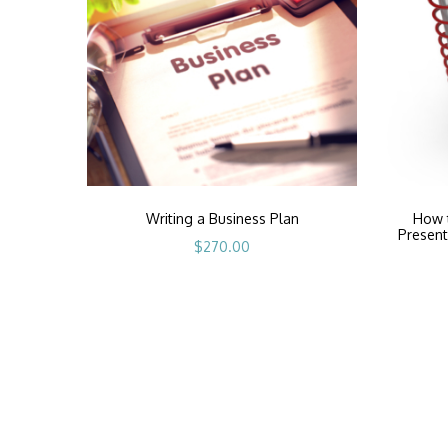
Writing a Business Plan
How t
Present
$
270.00