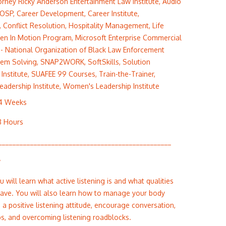
orney Ricky Anderson Entertainment Law Institute
,
Audio
OSP
,
Career Development
,
Career Institute
,
,
Conflict Resolution
,
Hospitality Management
,
Life
en In Motion Program
,
Microsoft Enterprise Commercial
- National Organization of Black Law Enforcement
lem Solving
,
SNAP2WORK
,
SoftSkills
,
Solution
Institute
,
SUAFEE 99 Courses
,
Train-the-Trainer
,
Leadership Institute
,
Women's Leadership Institute
 4 Weeks
8 Hours
_________________________________________________
w
ou will learn what active listening is and what qualities
 have. You will also learn how to manage your body
 a positive listening attitude, encourage conversation,
ips, and overcoming listening roadblocks.