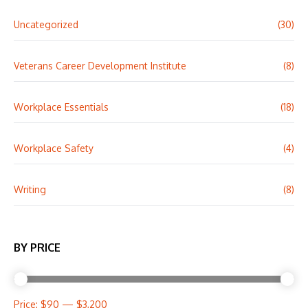
Uncategorized
(30)
Veterans Career Development Institute
(8)
Workplace Essentials
(18)
Workplace Safety
(4)
Writing
(8)
BY PRICE
Price:
$90
—
$3,200