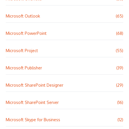
Microsoft Outlook
(65)
Microsoft PowerPoint
(68)
Microsoft Project
(55)
Microsoft Publisher
(39)
Microsoft SharePoint Designer
(29)
Microsoft SharePoint Server
(16)
Microsoft Skype for Business
(12)