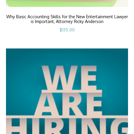
Why Basic Accounting Skills for the New Entertainment Lawyer
is Important, Attorney Ricky Anderson
$
135.00