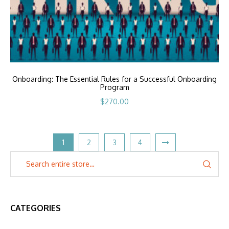
Onboarding: The Essential Rules for a Successful Onboarding
Program
$
270.00
1
2
3
4
CATEGORIES