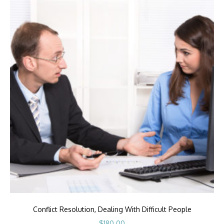
Conflict Resolution, Dealing With Difficult People
$
180.00