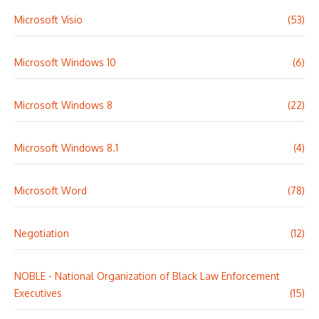
Microsoft Visio
(53)
Microsoft Windows 10
(6)
Microsoft Windows 8
(22)
Microsoft Windows 8.1
(4)
Microsoft Word
(78)
Negotiation
(12)
NOBLE - National Organization of Black Law Enforcement
Executives
(15)