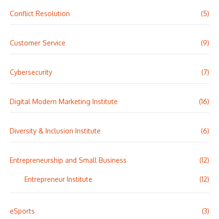
Conflict Resolution
(5)
Customer Service
(9)
Cybersecurity
(7)
Digital Modern Marketing Institute
(16)
Diversity & Inclusion Institute
(6)
Entrepreneurship and Small Business
(12)
Entrepreneur Institute
(12)
eSports
(3)