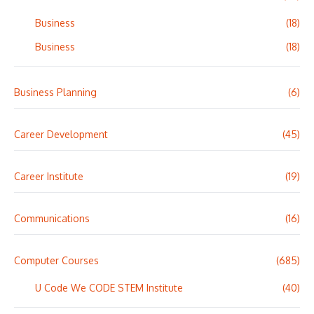
Business
(18)
Business
(18)
Business Planning
(6)
Career Development
(45)
Career Institute
(19)
Communications
(16)
Computer Courses
(685)
U Code We CODE STEM Institute
(40)