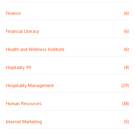
Finance
(6)
Financial Literacy
(6)
Health and Wellness Insititute
(6)
Hopitality 99
(4)
Hospitality Management
(29)
Human Resources
(38)
Internet Marketing
(5)