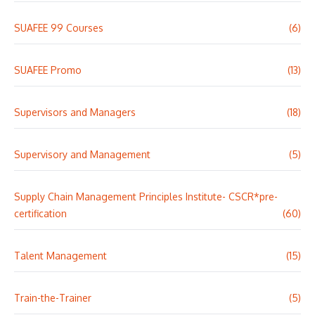
SUAFEE 99 Courses
(6)
SUAFEE Promo
(13)
Supervisors and Managers
(18)
Supervisory and Management
(5)
Supply Chain Management Principles Institute- CSCR*pre-
certification
(60)
Talent Management
(15)
Train-the-Trainer
(5)