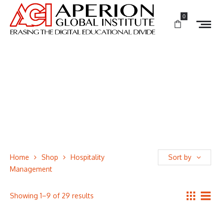
0
Home
Shop
Hospitality
Sort by
Management
Showing 1–9 of 29 results