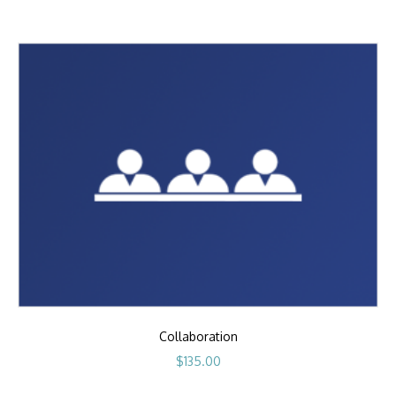
Collaboration
$
135.00