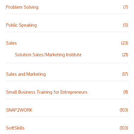
Problem Solving
(7)
Public Speaking
(5)
Sales
(23)
Solution Sales/Marketing Institute
(21)
Sales and Marketing
(17)
Small Business Training for Entrepreneurs
(11)
SNAP2WORK
(103)
SoftSkills
(103)