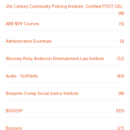
21st Century Community Policing Institute- Certified POST-CEU
(18)
ABB $99 Courses
(5)
Administrative Essentials
(3)
Attorney Ricky Anderson Entertainment Law Institute
(52)
Audio - SoftSkills
(40)
Benjamin Crump Social Justice Institute
(18)
BOGOSP
(135)
Business
(27)