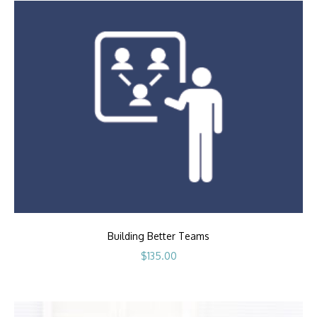
Building Better Teams
$
135.00