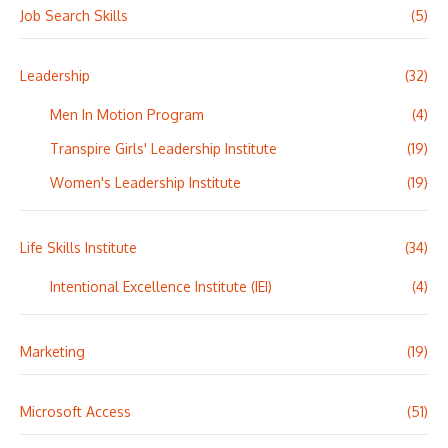
Job Search Skills
(5)
Leadership
(32)
Men In Motion Program
(4)
Transpire Girls' Leadership Institute
(19)
Women's Leadership Institute
(19)
Life Skills Institute
(34)
Intentional Excellence Institute (IEI)
(4)
Marketing
(19)
Microsoft Access
(51)