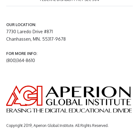
OUR LOCATION:
7730 Laredo Drive #871
Chanhassen, MN. 55317-9678
FOR MORE INFO:
(800)364-8610
Copyright 2019, Aperion Global Institute. All Rights Reserved.