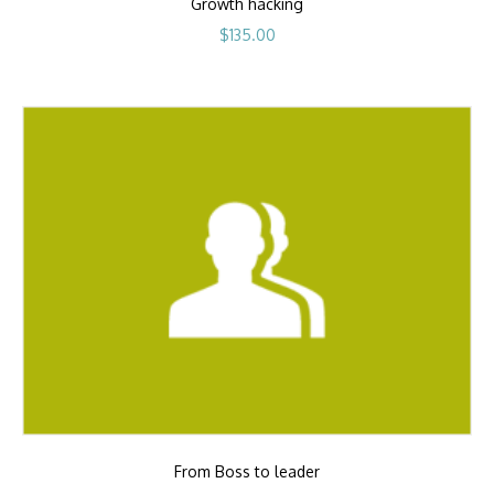
Growth hacking
$
135.00
From Boss to leader