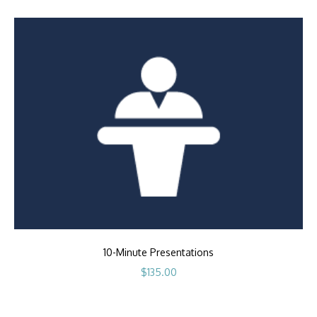
10-Minute Presentations
$
135.00