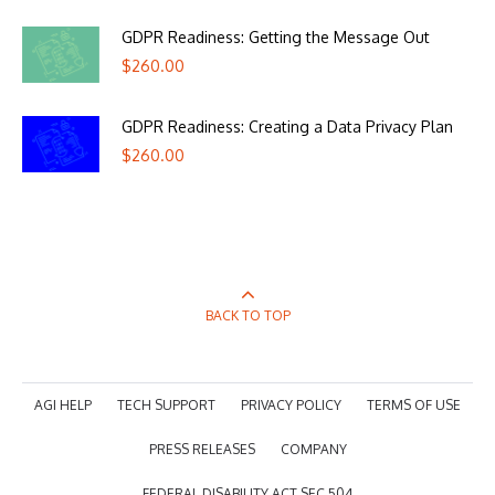
GDPR Readiness: Getting the Message Out
$
260.00
GDPR Readiness: Creating a Data Privacy Plan
$
260.00
BACK TO TOP
AGI HELP
TECH SUPPORT
PRIVACY POLICY
TERMS OF USE
PRESS RELEASES
COMPANY
FEDERAL DISABILITY ACT SEC 504