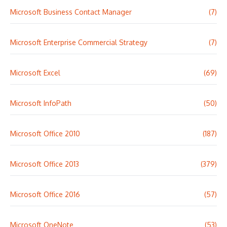
Microsoft Business Contact Manager
(7)
Microsoft Enterprise Commercial Strategy
(7)
Microsoft Excel
(69)
Microsoft InfoPath
(50)
Microsoft Office 2010
(187)
Microsoft Office 2013
(379)
Microsoft Office 2016
(57)
Microsoft OneNote
(53)