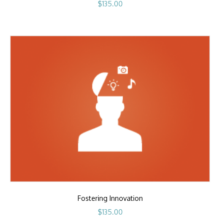
$
135.00
Fostering Innovation
$
135.00