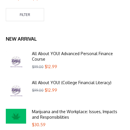
FILTER
NEW ARRIVAL
All About YOU! Advanced Personal Finance
Course
$
12.99
$
99.00
All About YOU! (College Financial Literacy)
$
12.99
$
99.00
Marijuana and the Workplace: Issues, Impacts
and Responsibilities
$
30.59