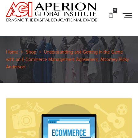
0
Home
Shop
Understanding and Getting in the Game
with an E-Commerce Management Agreement, Attorney Ricky
Anderson