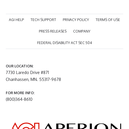
AGI HELP
TECH SUPPORT
PRIVACY POLICY
TERMS OF USE
PRESS RELEASES
COMPANY
FEDERAL DISABILITY ACT SEC 504
OUR LOCATION:
7730 Laredo Drive #871
Chanhassen, MN. 55317-9678
FOR MORE INFO:
(800)364-8610