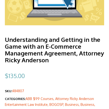
Understanding and Getting in the
Game with an E-Commerce
Management Agreement, Attorney
Ricky Anderson
$
135.00
484807
SKU:
ABB $99 Courses
,
Attorney Ricky Anderson
CATEGORIES:
Entertainment Law Institute
,
BOGOSP
,
Business
,
Business
,