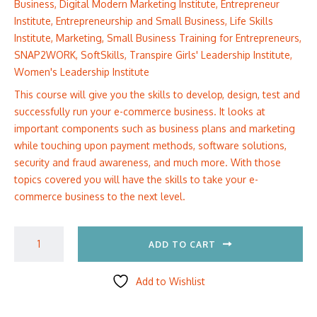
Business
,
Digital Modern Marketing Institute
,
Entrepreneur
Institute
,
Entrepreneurship and Small Business
,
Life Skills
Institute
,
Marketing
,
Small Business Training for Entrepreneurs
,
SNAP2WORK
,
SoftSkills
,
Transpire Girls' Leadership Institute
,
Women's Leadership Institute
This course will give you the skills to develop, design, test and
successfully run your e-commerce business. It looks at
important components such as business plans and marketing
while touching upon payment methods, software solutions,
security and fraud awareness, and much more. With those
topics covered you will have the skills to take your e-
commerce business to the next level.
ADD TO CART
Add to Wishlist