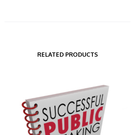
RELATED PRODUCTS