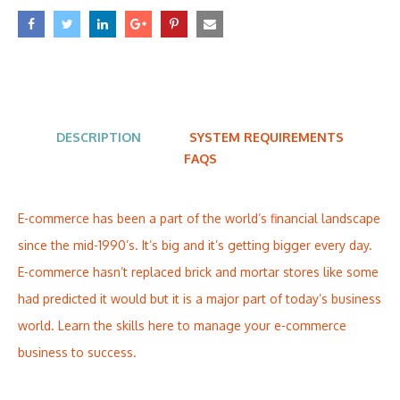
DESCRIPTION
SYSTEM REQUIREMENTS
FAQS
E-commerce has been a part of the world’s financial landscape
since the mid-1990’s. It’s big and it’s getting bigger every day.
E-commerce hasn’t replaced brick and mortar stores like some
had predicted it would but it is a major part of today’s business
world. Learn the skills here to manage your e-commerce
business to success.