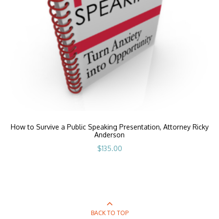
How to Survive a Public Speaking Presentation, Attorney Ricky
Anderson
$
135.00
BACK TO TOP