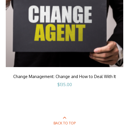
Change Management: Change and How to Deal With It
$
135.00
BACK TO TOP