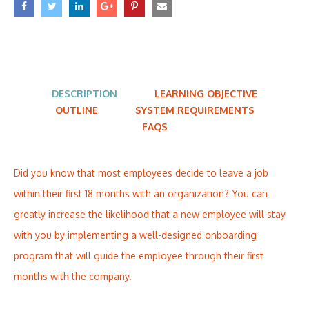
DESCRIPTION
LEARNING OBJECTIVE
OUTLINE
SYSTEM REQUIREMENTS
FAQS
Did you know that most employees decide to leave a job
within their first 18 months with an organization? You can
greatly increase the likelihood that a new employee will stay
with you by implementing a well-designed onboarding
program that will guide the employee through their first
months with the company.