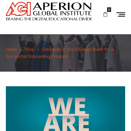
0
Home
Shop
Onboarding: The Essential Rules for a
Successful Onboarding Program