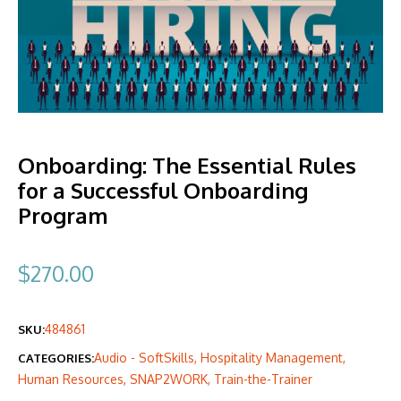
Onboarding: The Essential Rules
for a Successful Onboarding
Program
$
270.00
484861
SKU:
Audio - SoftSkills
,
Hospitality Management
,
CATEGORIES:
Human Resources
,
SNAP2WORK
,
Train-the-Trainer