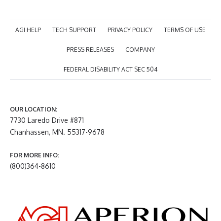
AGI HELP
TECH SUPPORT
PRIVACY POLICY
TERMS OF USE
PRESS RELEASES
COMPANY
FEDERAL DISABILITY ACT SEC 504
OUR LOCATION:
7730 Laredo Drive #871
Chanhassen, MN. 55317-9678
FOR MORE INFO:
(800)364-8610