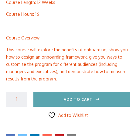
Course Length: 12 Weeks
Course Hours: 16
_____________________________________________________________
Course Overview
This course will explore the benefits of onboarding, show you
how to design an onboarding framework, give you ways to
customize the program for different audiences (including
managers and executives), and demonstrate how to measure
results from the program.
ADD TO CART
Add to Wishlist