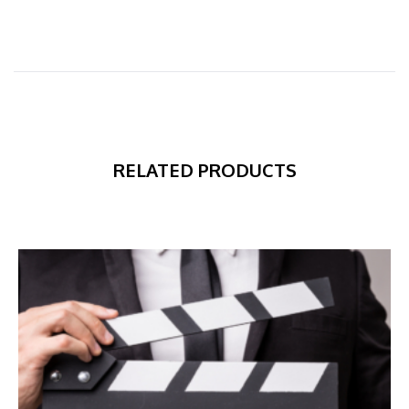
RELATED PRODUCTS