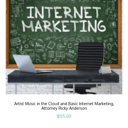
Artist Music in the Cloud and Basic Internet Marketing,
Attorney Ricky Anderson
$
135.00