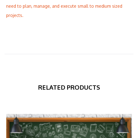
need to plan, manage, and execute small to medium sized
projects.
RELATED PRODUCTS