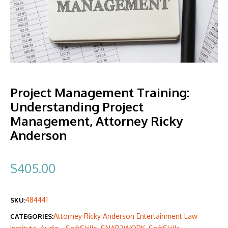
Project Management Training:
Understanding Project
Management, Attorney Ricky
Anderson
$
405.00
484441
SKU:
Attorney Ricky Anderson Entertainment Law
CATEGORIES: