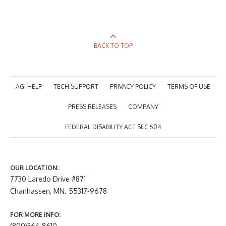
BACK TO TOP
AGI HELP
TECH SUPPORT
PRIVACY POLICY
TERMS OF USE
PRESS RELEASES
COMPANY
FEDERAL DISABILITY ACT SEC 504
OUR LOCATION:
7730 Laredo Drive #871
Chanhassen, MN. 55317-9678
FOR MORE INFO:
(800)364-8610