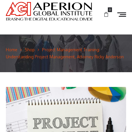
0
Home
Shop
Project Management Training:
Understanding Project Management, Attorney Ricky Anderson