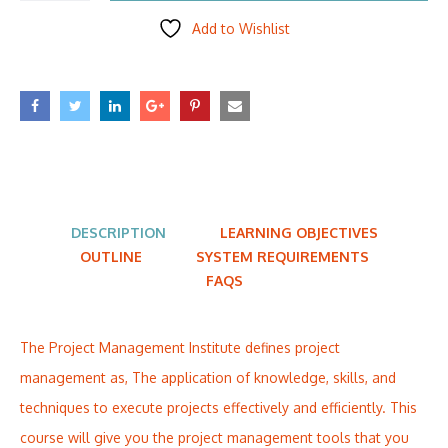
Add to Wishlist
DESCRIPTION
LEARNING OBJECTIVES
OUTLINE
SYSTEM REQUIREMENTS
FAQS
The Project Management Institute defines project
management as, The application of knowledge, skills, and
techniques to execute projects effectively and efficiently. This
course will give you the project management tools that you