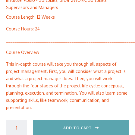
Institute
,
Audio - SoftSkills
,
SNAP2WORK
,
SoftSkills
,
Supervisors and Managers
Course Length: 12 Weeks
Course Hours: 24
_____________________________________________________________
Course Overview
This in-depth course will take you through all aspects of
project management. First, you will consider what a project is
and what a project manager does. Then, you will work
through the four stages of the project life cycle: conceptual,
planning, execution, and termination. You will also learn some
supporting skills, like teamwork, communication, and
presentation.
ADD TO CART