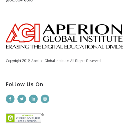
Copyright 2019, Aperion Global Institute. All Rights Reserved.
Follow Us On