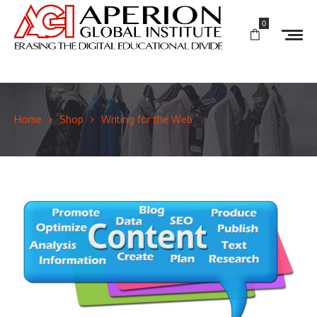
0
Home
Shop
Writing for the Web