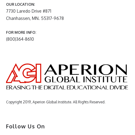
OUR LOCATION:
7730 Laredo Drive #871
Chanhassen, MN. 55317-9678
FOR MORE INFO:
(800)364-8610
Copyright 2019, Aperion Global Institute. All Rights Reserved.
Follow Us On