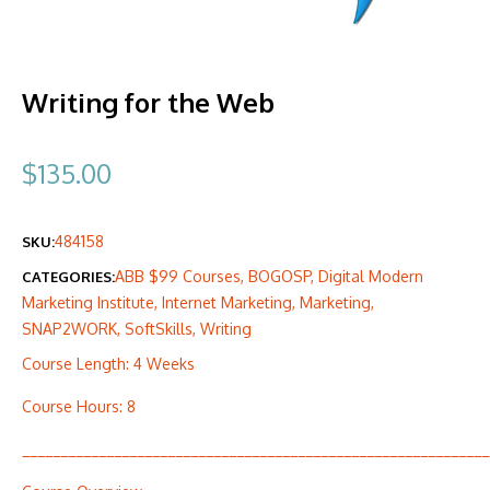
Writing for the Web
$
135.00
484158
SKU:
ABB $99 Courses
,
BOGOSP
,
Digital Modern
CATEGORIES:
Marketing Institute
,
Internet Marketing
,
Marketing
,
SNAP2WORK
,
SoftSkills
,
Writing
Course Length: 4 Weeks
Course Hours: 8
_____________________________________________________________