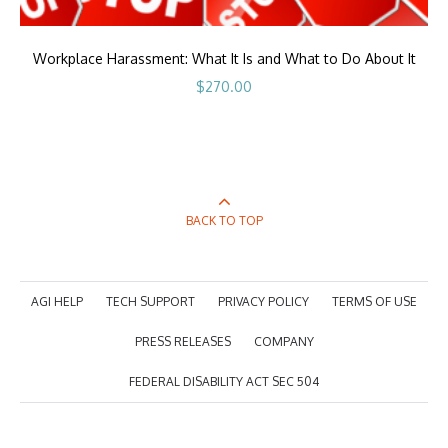
Workplace Harassment: What It Is and What to Do About It
$
270.00
BACK TO TOP
AGI HELP
TECH SUPPORT
PRIVACY POLICY
TERMS OF USE
PRESS RELEASES
COMPANY
FEDERAL DISABILITY ACT SEC 504