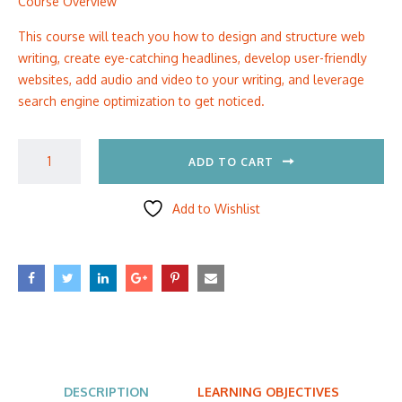
Course Overview
This course will teach you how to design and structure web
writing, create eye-catching headlines, develop user-friendly
websites, add audio and video to your writing, and leverage
search engine optimization to get noticed.
ADD TO CART
Add to Wishlist
DESCRIPTION
LEARNING OBJECTIVES