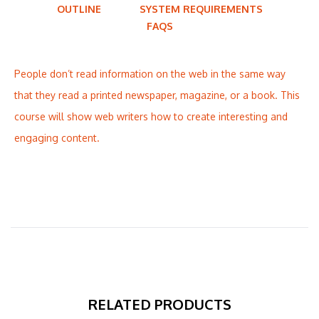
OUTLINE
SYSTEM REQUIREMENTS
FAQS
People don’t read information on the web in the same way
that they read a printed newspaper, magazine, or a book. This
course will show web writers how to create interesting and
engaging content.
RELATED PRODUCTS