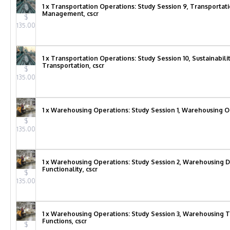
1 x Transportation Operations: Study Session 9, Transportat
Management, cscr
$
135.00
1 x Transportation Operations: Study Session 10, Sustainabili
Transportation, cscr
$
135.00
1 x Warehousing Operations: Study Session 1, Warehousing Op
$
135.00
1 x Warehousing Operations: Study Session 2, Warehousing 
Functionality, cscr
$
135.00
1 x Warehousing Operations: Study Session 3, Warehousing 
Functions, cscr
$