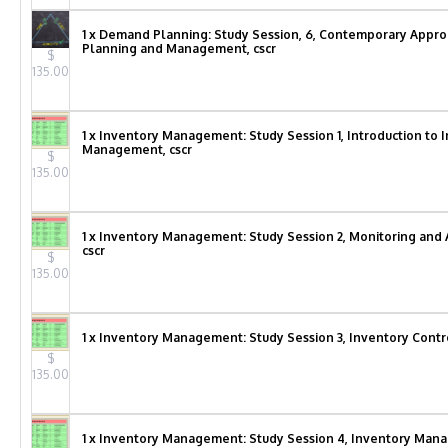
1 x Demand Planning: Study Session, 6, Contemporary Appr
Planning and Management, cscr
$
135.00
1 x Inventory Management: Study Session 1, Introduction to 
Management, cscr
$
135.00
1 x Inventory Management: Study Session 2, Monitoring and 
cscr
$
135.00
1 x Inventory Management: Study Session 3, Inventory Contro
$
135.00
1 x Inventory Management: Study Session 4, Inventory Ma