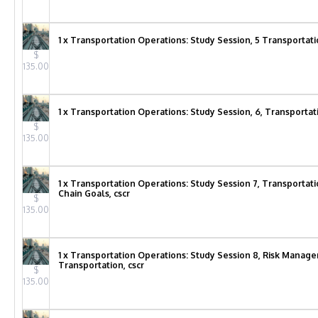
1 x Transportation Operations: Study Session, 5 Transportat
$
135.00
1 x Transportation Operations: Study Session, 6, Transportat
$
135.00
1 x Transportation Operations: Study Session 7, Transportat
Chain Goals, cscr
$
135.00
1 x Transportation Operations: Study Session 8, Risk Manage
Transportation, cscr
$
135.00