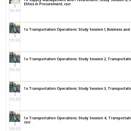
Ethics in Procurement, cscr
$
135.00
1 x Transportation Operations: Study Session 1, Business and
$
135.00
1 x Transportation Operations: Study Session 2, Transportati
$
135.00
1 x Transportation Operations: Study Session 3, Transportati
$
135.00
1 x Transportation Operations: Study Session 4, Transportat
cscr
$
135.00