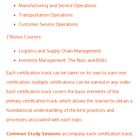
Manufacturing and Service Operations
Transportation Operations
Customer Service Operations
2 Bonus Courses:
Logistics and Supply Chain Management
Inventory Management: The Nuts and Bolts
Each certification track can be taken on its own to earn one
certification; multiple certifications can be earned in any order.
Each certification track covers the basic elements of the
primary certification track, which allows the learner to obtain a
foundational understanding of the best practices and
processes associated with each topic.
Common Study Sessions
accompany each certification track,