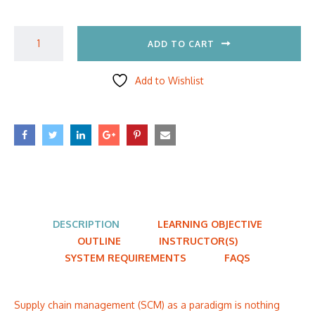
ADD TO CART
Add to Wishlist
DESCRIPTION
LEARNING OBJECTIVE
OUTLINE
INSTRUCTOR(S)
SYSTEM REQUIREMENTS
FAQS
Supply chain management (SCM) as a paradigm is nothing