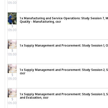
135.00
1 x Manufacturing and Service Operations: Study Session 7,
Quality - Manufacturing, cscr
$
135.00
1 x Supply Management and Procurement: Study Session 1, O
$
135.00
1 x Supply Management and Procurement: Study Session 2, S
cscr
$
135.00
1 x Supply Management and Procurement: Study Session 3, Su
and Evaluation, cscr
$
135.00