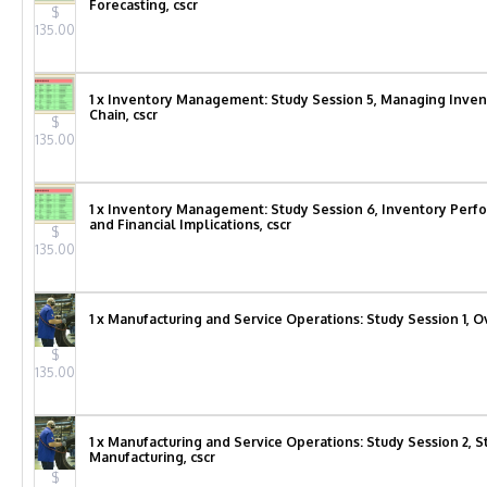
Forecasting, cscr
$
135.00
1 x Inventory Management: Study Session 5, Managing Inven
Chain, cscr
$
135.00
1 x Inventory Management: Study Session 6, Inventory Pe
and Financial Implications, cscr
$
135.00
1 x Manufacturing and Service Operations: Study Session 1, O
$
135.00
1 x Manufacturing and Service Operations: Study Session 2, St
Manufacturing, cscr
$