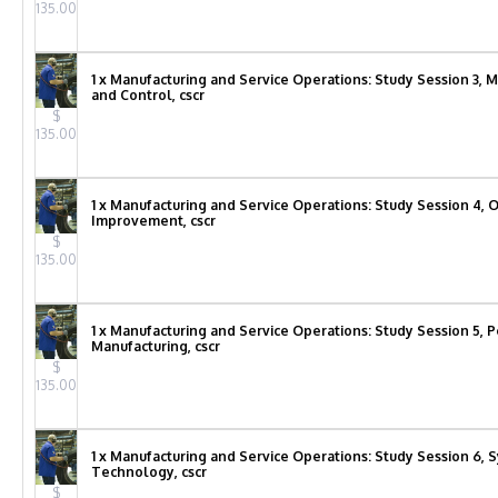
135.00
1 x Manufacturing and Service Operations: Study Session 3, 
and Control, cscr
$
135.00
1 x Manufacturing and Service Operations: Study Session 4, 
Improvement, cscr
$
135.00
1 x Manufacturing and Service Operations: Study Session 5, 
Manufacturing, cscr
$
135.00
1 x Manufacturing and Service Operations: Study Session 6, 
Technology, cscr
$