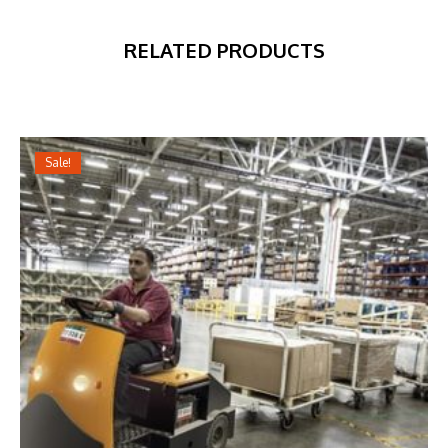
RELATED PRODUCTS
Sale!