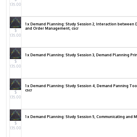
135.00
1 x Demand Planning: Study Session 2, Interaction betwe
and Order Management, cscr
$
135.00
1 x Demand Planning: Study Session 3, Demand Planning Princ
$
135.00
1 x Demand Planning: Study Session 4, Demand Panning Too
cscr
$
135.00
1 x Demand Planning: Study Session 5, Communicating and 
$
135.00