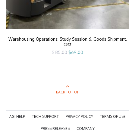
Warehousing Operations: Study Session 6, Goods Shipment,
cscr
Original
Current
$
135.00
$
69.00
price
price
was:
is:
$135.00.
$69.00.
BACK TO TOP
AGI HELP
TECH SUPPORT
PRIVACY POLICY
TERMS OF USE
PRESS RELEASES
COMPANY