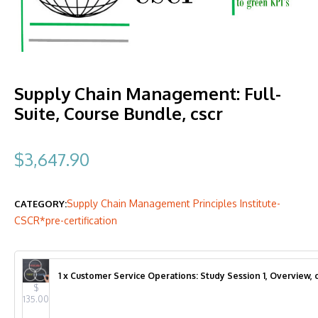
Supply Chain Management: Full-
Suite, Course Bundle, cscr
$
3,647.90
Supply Chain Management Principles Institute-
CATEGORY:
CSCR*pre-certification
1 x Customer Service Operations: Study Session 1, Overview, c
$
135.00