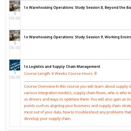
1 x Warehousing Operations: Study Session 8, Beyond the Ba
$
135.00
1 x Warehousing Operations: Study Session 9, Working Envir
$
135.00
1 x Logistics and Supply Chain Management
$
Course Length: 4 Weeks Course Hours: 8
135.00
____________________________________________________
Course Overview In this course you will learn about supply ch
various integration models, supply chain flows, who is who in
as drivers and ways to optimize them. You will also gain an in
points such as aligning your business and supply chain strate
most out of your data, how to troubleshoot any problems tha
develop your supply chain.