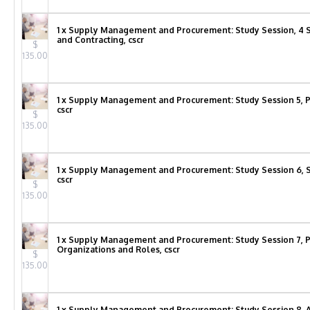
1 x Supply Management and Procurement: Study Session, 4 S
and Contracting, cscr
$
135.00
1 x Supply Management and Procurement: Study Session 5, 
cscr
$
135.00
1 x Supply Management and Procurement: Study Session 6,
cscr
$
135.00
1 x Supply Management and Procurement: Study Session 7,
Organizations and Roles, cscr
$
135.00
1 x Supply Management and Procurement: Study Session 8, A