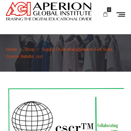
0
Home
Shop
Supply Chain Management: Full-Suite,
Course Bundle, cscr