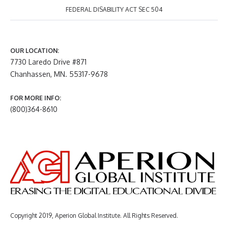
FEDERAL DISABILITY ACT SEC 504
OUR LOCATION:
7730 Laredo Drive #871
Chanhassen, MN. 55317-9678
FOR MORE INFO:
(800)364-8610
Copyright 2019, Aperion Global Institute. All Rights Reserved.