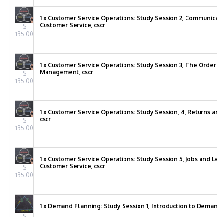
1 x Customer Service Operations: Study Session 2, Communicat
Customer Service, cscr
$
135.00
1 x Customer Service Operations: Study Session 3, The Order
Management, cscr
$
135.00
1 x Customer Service Operations: Study Session, 4, Returns a
cscr
$
135.00
1 x Customer Service Operations: Study Session 5, Jobs and L
Customer Service, cscr
$
135.00
1 x Demand Planning: Study Session 1, Introduction to Deman
$