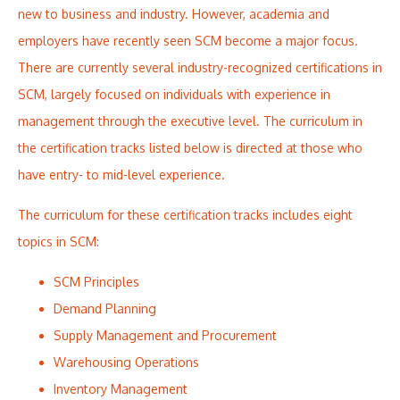
new to business and industry. However, academia and
employers have recently seen SCM become a major focus.
There are currently several industry-recognized certifications in
SCM, largely focused on individuals with experience in
management through the executive level. The curriculum in
the certification tracks listed below is directed at those who
have entry- to mid-level experience.
The curriculum for these certification tracks includes eight
topics in SCM:
SCM Principles
Demand Planning
Supply Management and Procurement
Warehousing Operations
Inventory Management