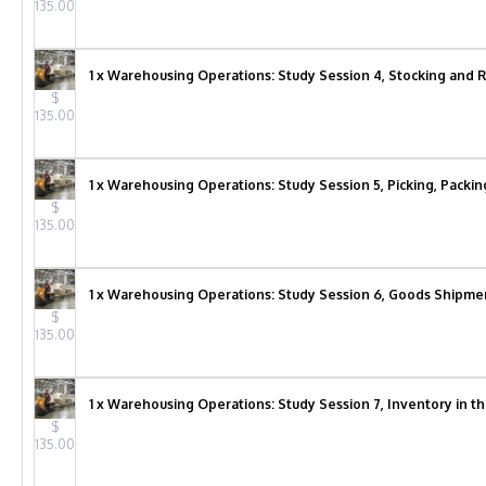
135.00
1 x Warehousing Operations: Study Session 4, Stocking and R
$
135.00
1 x Warehousing Operations: Study Session 5, Picking, Packin
$
135.00
1 x Warehousing Operations: Study Session 6, Goods Shipmen
$
135.00
1 x Warehousing Operations: Study Session 7, Inventory in t
$
135.00