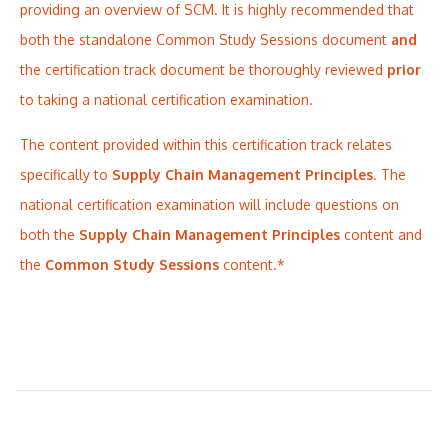
providing an overview of SCM. It is highly recommended that
both the standalone Common Study Sessions document
and
the certification track document be thoroughly reviewed
prior
to taking a national certification examination.
The content provided within this certification track relates
specifically to
Supply Chain Management Principles
. The
national certification examination will include questions on
both the
Supply Chain Management Principles
content and
the
Common Study Sessions
content.*