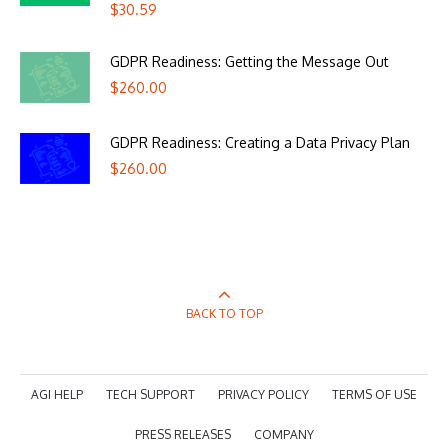
$
30.59
GDPR Readiness: Getting the Message Out
$
260.00
GDPR Readiness: Creating a Data Privacy Plan
$
260.00
BACK TO TOP
AGI HELP
TECH SUPPORT
PRIVACY POLICY
TERMS OF USE
PRESS RELEASES
COMPANY