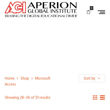
0
Home
Shop
Microsoft
Sort by
Access
Showing 28–36 of 51 results