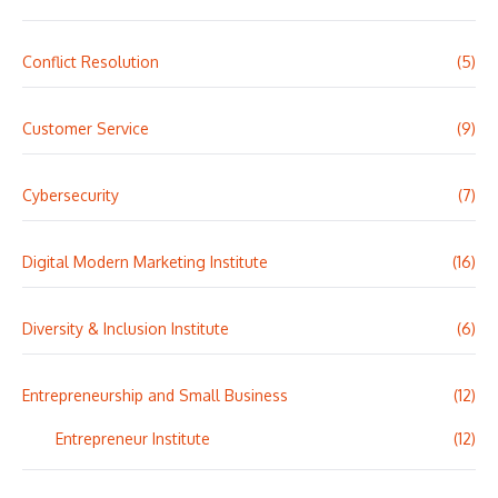
Conflict Resolution
(5)
Customer Service
(9)
Cybersecurity
(7)
Digital Modern Marketing Institute
(16)
Diversity & Inclusion Institute
(6)
Entrepreneurship and Small Business
(12)
Entrepreneur Institute
(12)