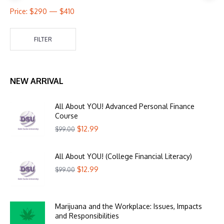
Price:
$290
—
$410
FILTER
NEW ARRIVAL
All About YOU! Advanced Personal Finance
Course
$
12.99
$
99.00
All About YOU! (College Financial Literacy)
$
12.99
$
99.00
Marijuana and the Workplace: Issues, Impacts
and Responsibilities