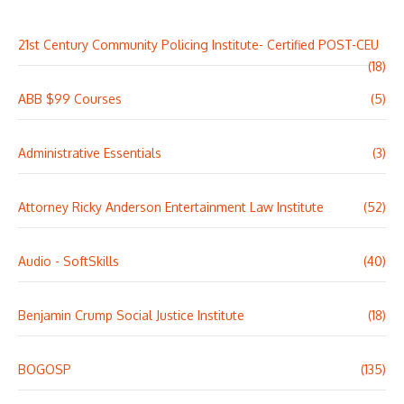
21st Century Community Policing Institute- Certified POST-CEU
(18)
ABB $99 Courses
(5)
Administrative Essentials
(3)
Attorney Ricky Anderson Entertainment Law Institute
(52)
Audio - SoftSkills
(40)
Benjamin Crump Social Justice Institute
(18)
BOGOSP
(135)