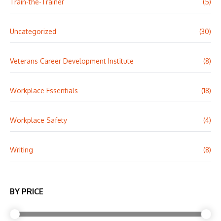
Train-the-Trainer
(5)
Uncategorized
(30)
Veterans Career Development Institute
(8)
Workplace Essentials
(18)
Workplace Safety
(4)
Writing
(8)
BY PRICE