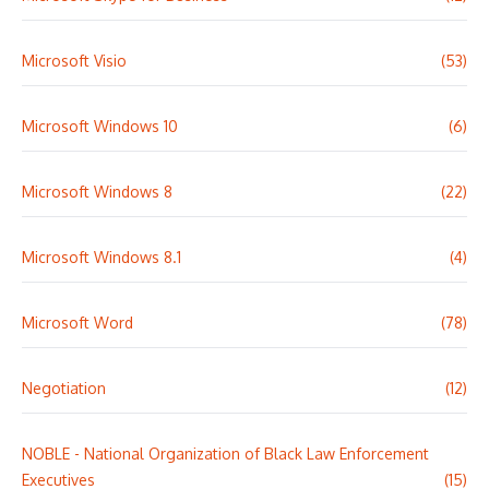
Microsoft Visio
(53)
Microsoft Windows 10
(6)
Microsoft Windows 8
(22)
Microsoft Windows 8.1
(4)
Microsoft Word
(78)
Negotiation
(12)
NOBLE - National Organization of Black Law Enforcement
Executives
(15)