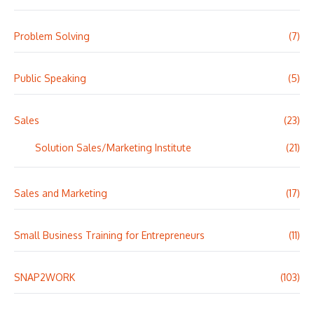
Problem Solving
(7)
Public Speaking
(5)
Sales
(23)
Solution Sales/Marketing Institute
(21)
Sales and Marketing
(17)
Small Business Training for Entrepreneurs
(11)
SNAP2WORK
(103)