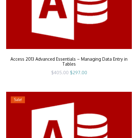
Access 2013 Advanced Essentials – Managing Data Entry in
Tables
Original
Current
$
405.00
$
297.00
price
price
was:
is:
$405.00.
$297.00.
Sale!