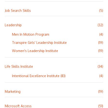
Job Search Skills
(5)
Leadership
(32)
Men In Motion Program
(4)
Transpire Girls' Leadership Institute
(19)
Women's Leadership Institute
(19)
Life Skills Institute
(34)
Intentional Excellence Institute (IEI)
(4)
Marketing
(19)
Microsoft Access
(51)