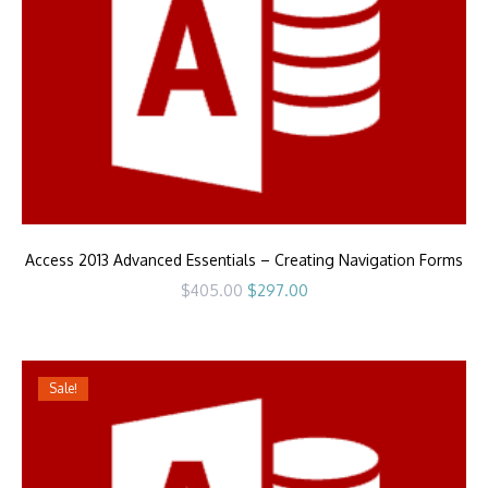
Access 2013 Advanced Essentials – Creating Navigation Forms
Original
Current
$
405.00
$
297.00
price
price
was:
is:
$405.00.
$297.00.
Sale!