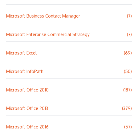
Microsoft Business Contact Manager
(7)
Microsoft Enterprise Commercial Strategy
(7)
Microsoft Excel
(69)
Microsoft InfoPath
(50)
Microsoft Office 2010
(187)
Microsoft Office 2013
(379)
Microsoft Office 2016
(57)