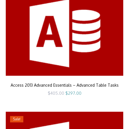
Access 2013 Advanced Essentials – Advanced Table Tasks
Original
Current
$
405.00
$
297.00
price
price
was:
is:
$405.00.
$297.00.
Sale!