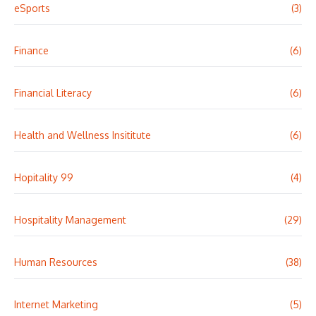
eSports
(3)
Finance
(6)
Financial Literacy
(6)
Health and Wellness Insititute
(6)
Hopitality 99
(4)
Hospitality Management
(29)
Human Resources
(38)
Internet Marketing
(5)