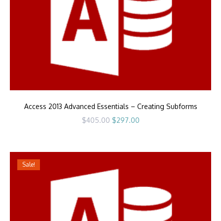
Access 2013 Advanced Essentials – Creating Subforms
Original
Current
$
405.00
$
297.00
price
price
was:
is:
$405.00.
$297.00.
Sale!