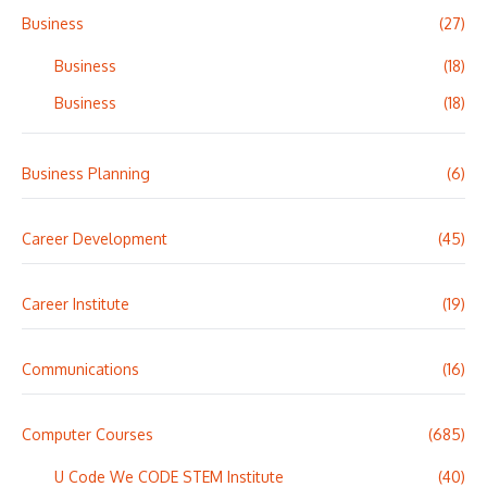
Business
(27)
Business
(18)
Business
(18)
Business Planning
(6)
Career Development
(45)
Career Institute
(19)
Communications
(16)
Computer Courses
(685)
U Code We CODE STEM Institute
(40)