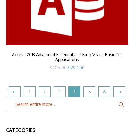
Access 2013 Advanced Essentials – Using Visual Basic for
Applications
Original
Current
$
405.00
$
297.00
price
price
was:
is:
$405.00.
$297.00.
1
2
3
4
5
6
CATEGORIES