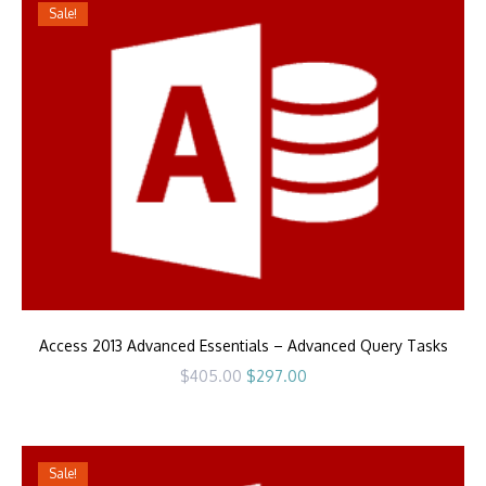
Sale!
Access 2013 Advanced Essentials – Advanced Query Tasks
Original
Current
$
405.00
$
297.00
price
price
was:
is:
$405.00.
$297.00.
Sale!