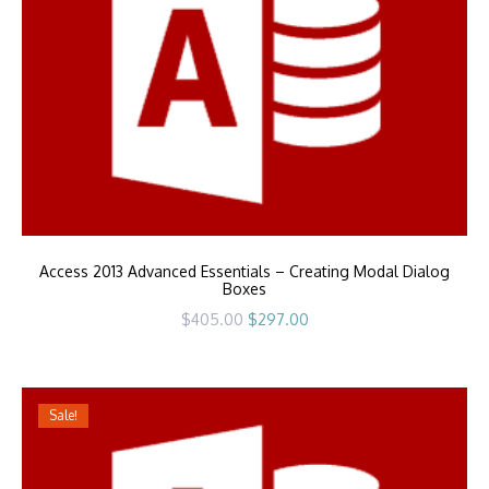
Access 2013 Advanced Essentials – Creating Modal Dialog
Boxes
Original
Current
$
405.00
$
297.00
price
price
was:
is:
$405.00.
$297.00.
Sale!