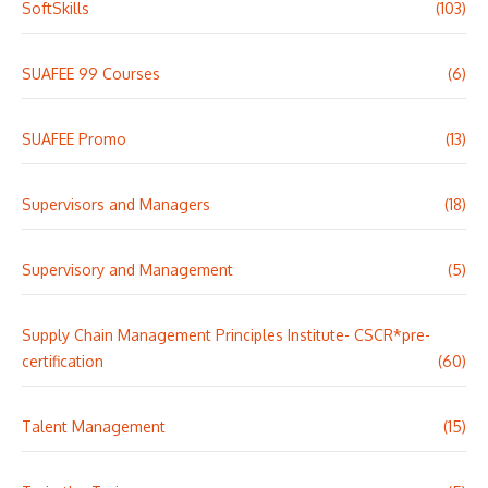
SoftSkills
(103)
SUAFEE 99 Courses
(6)
SUAFEE Promo
(13)
Supervisors and Managers
(18)
Supervisory and Management
(5)
Supply Chain Management Principles Institute- CSCR*pre-
certification
(60)
Talent Management
(15)