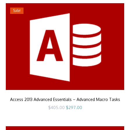
Sale!
Access 2013 Advanced Essentials – Advanced Macro Tasks
Original
Current
$
405.00
$
297.00
price
price
was:
is:
$405.00.
$297.00.