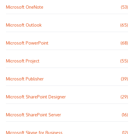
Microsoft OneNote
(53)
Microsoft Outlook
(65)
Microsoft PowerPoint
(68)
Microsoft Project
(55)
Microsoft Publisher
(39)
Microsoft SharePoint Designer
(29)
Microsoft SharePoint Server
(16)
Microsoft Skype for Business
(12)