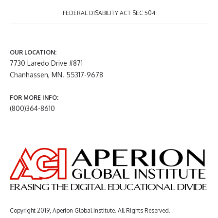
FEDERAL DISABILITY ACT SEC 504
OUR LOCATION:
7730 Laredo Drive #871
Chanhassen, MN. 55317-9678
FOR MORE INFO:
(800)364-8610
Copyright 2019, Aperion Global Institute. All Rights Reserved.