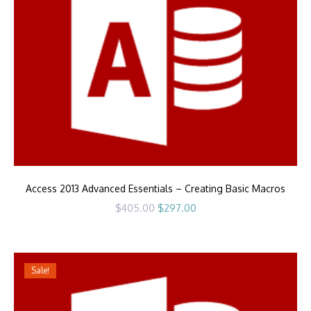
Access 2013 Advanced Essentials – Creating Basic Macros
Original
Current
$
405.00
$
297.00
price
price
was:
is:
$405.00.
$297.00.
Sale!