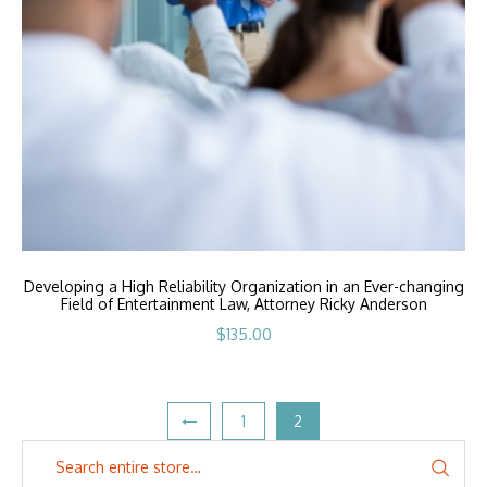
Developing a High Reliability Organization in an Ever-changing
Field of Entertainment Law, Attorney Ricky Anderson
$
135.00
1
2