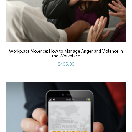
Workplace Violence: How to Manage Anger and Violence in
the Workplace
$
405.00