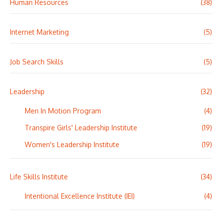
Human Resources
(38)
Internet Marketing
(5)
Job Search Skills
(5)
Leadership
(32)
Men In Motion Program
(4)
Transpire Girls' Leadership Institute
(19)
Women's Leadership Institute
(19)
Life Skills Institute
(34)
Intentional Excellence Institute (IEI)
(4)