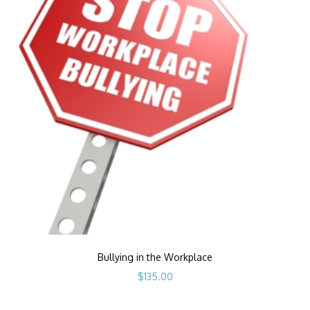
Bullying in the Workplace
$
135.00