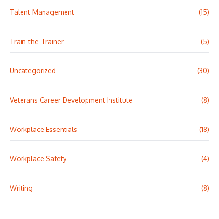
Talent Management
(15)
Train-the-Trainer
(5)
Uncategorized
(30)
Veterans Career Development Institute
(8)
Workplace Essentials
(18)
Workplace Safety
(4)
Writing
(8)