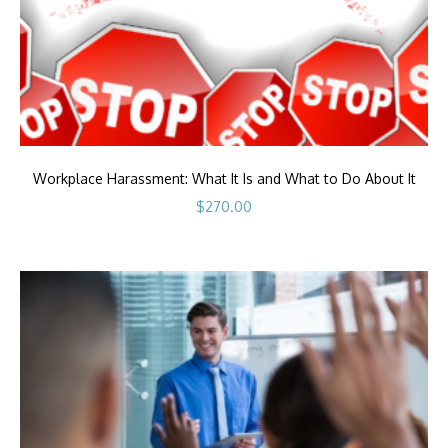
Workplace Harassment: What It Is and What to Do About It
$
270.00