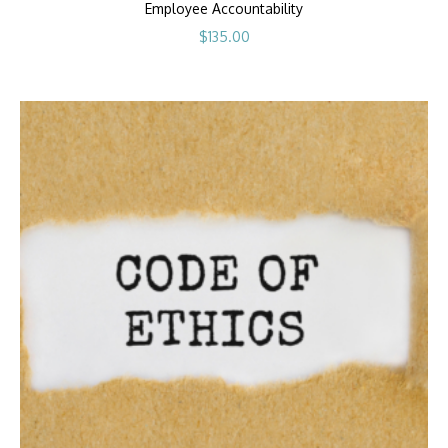
Employee Accountability
$
135.00