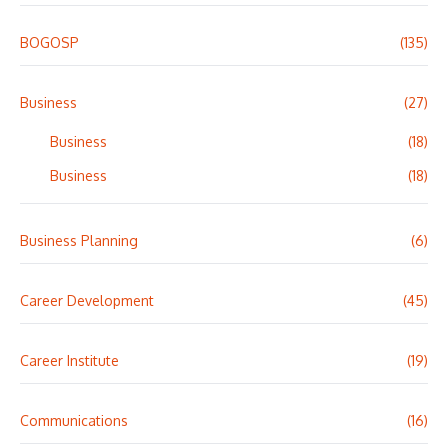
BOGOSP
(135)
Business
(27)
Business
(18)
Business
(18)
Business Planning
(6)
Career Development
(45)
Career Institute
(19)
Communications
(16)