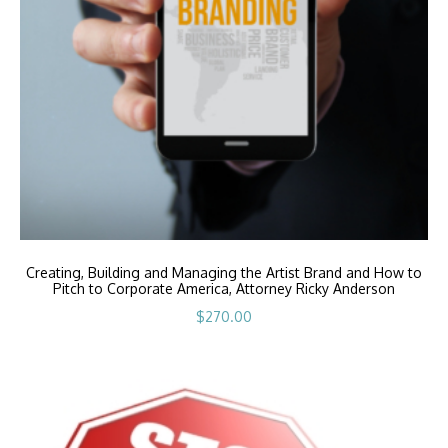
Creating, Building and Managing the Artist Brand and How to
Pitch to Corporate America, Attorney Ricky Anderson
$
270.00