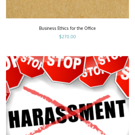
Business Ethics for the Office
$
270.00