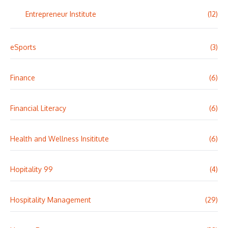
Entrepreneur Institute
(12)
eSports
(3)
Finance
(6)
Financial Literacy
(6)
Health and Wellness Insititute
(6)
Hopitality 99
(4)
Hospitality Management
(29)