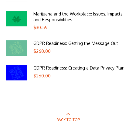
Marijuana and the Workplace: Issues, Impacts
and Responsibilities
$
30.59
GDPR Readiness: Getting the Message Out
$
260.00
GDPR Readiness: Creating a Data Privacy Plan
$
260.00
BACK TO TOP