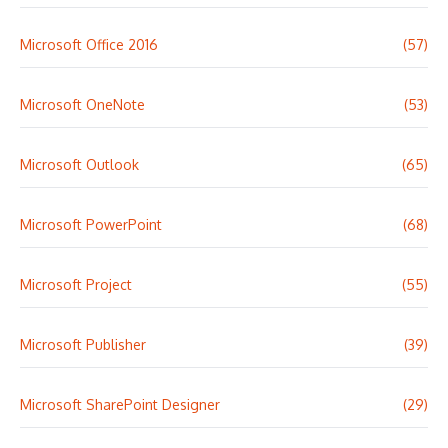
Microsoft Office 2016
(57)
Microsoft OneNote
(53)
Microsoft Outlook
(65)
Microsoft PowerPoint
(68)
Microsoft Project
(55)
Microsoft Publisher
(39)
Microsoft SharePoint Designer
(29)