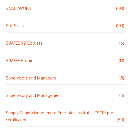
SNAP2WORK
(103)
SoftSkills
(103)
SUAFEE 99 Courses
(6)
SUAFEE Promo
(13)
Supervisors and Managers
(18)
Supervisory and Management
(5)
Supply Chain Management Principles Institute- CSCR*pre-
certification
(60)