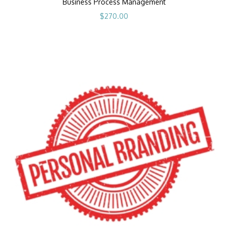
Business Process Management
$
270.00