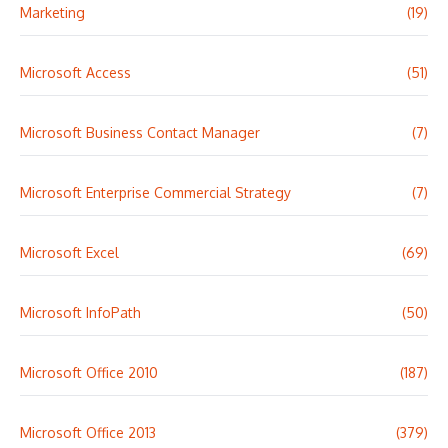
Marketing
(19)
Microsoft Access
(51)
Microsoft Business Contact Manager
(7)
Microsoft Enterprise Commercial Strategy
(7)
Microsoft Excel
(69)
Microsoft InfoPath
(50)
Microsoft Office 2010
(187)
Microsoft Office 2013
(379)