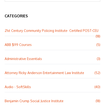
CATEGORIES
21st Century Community Policing Institute- Certified POST-CEU
(18)
ABB $99 Courses
(5)
Administrative Essentials
(3)
Attorney Ricky Anderson Entertainment Law Institute
(52)
Audio - SoftSkills
(40)
Benjamin Crump Social Justice Institute
(18)