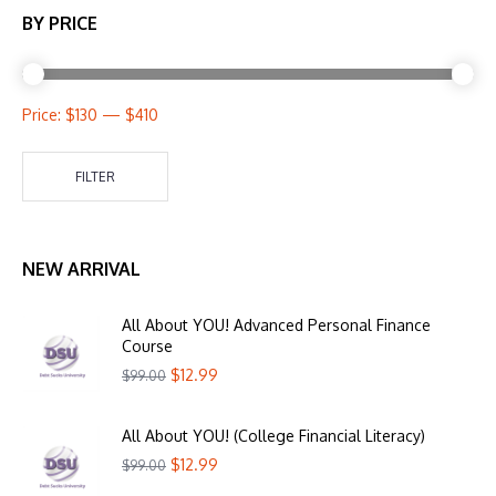
BY PRICE
Price:
$130
—
$410
FILTER
NEW ARRIVAL
All About YOU! Advanced Personal Finance
Course
$
12.99
$
99.00
All About YOU! (College Financial Literacy)
$
12.99
$
99.00