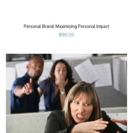
Personal Brand: Maximizing Personal Impact
$
180.00