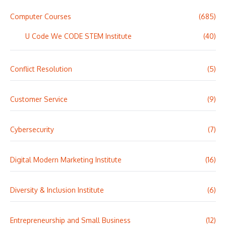
Computer Courses
(685)
U Code We CODE STEM Institute
(40)
Conflict Resolution
(5)
Customer Service
(9)
Cybersecurity
(7)
Digital Modern Marketing Institute
(16)
Diversity & Inclusion Institute
(6)
Entrepreneurship and Small Business
(12)