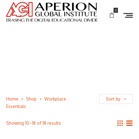
0
Home
Shop
Workplace
Sort by
Essentials
Showing 10–18 of 18 results