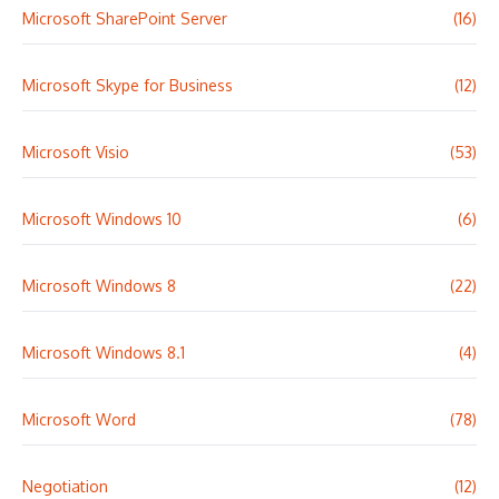
Microsoft SharePoint Server
(16)
Microsoft Skype for Business
(12)
Microsoft Visio
(53)
Microsoft Windows 10
(6)
Microsoft Windows 8
(22)
Microsoft Windows 8.1
(4)
Microsoft Word
(78)
Negotiation
(12)