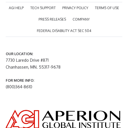
AGI HELP
TECH SUPPORT
PRIVACY POLICY
TERMS OF USE
PRESS RELEASES
COMPANY
FEDERAL DISABILITY ACT SEC 504
OUR LOCATION:
7730 Laredo Drive #871
Chanhassen, MN. 55317-9678
FOR MORE INFO:
(800)364-8610