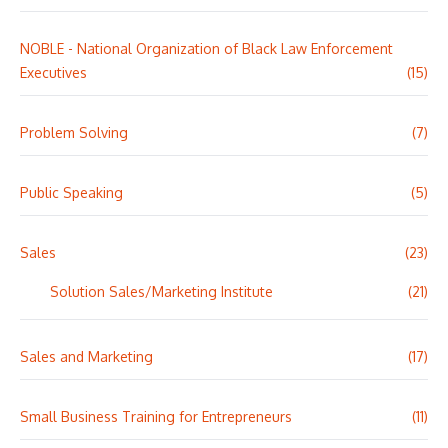
NOBLE - National Organization of Black Law Enforcement
Executives
(15)
Problem Solving
(7)
Public Speaking
(5)
Sales
(23)
Solution Sales/Marketing Institute
(21)
Sales and Marketing
(17)
Small Business Training for Entrepreneurs
(11)