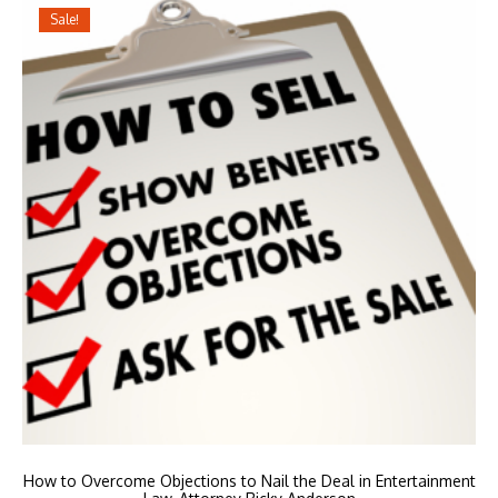
Sale!
How to Overcome Objections to Nail the Deal in Entertainment