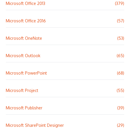
Microsoft Office 2013
(379)
Microsoft Office 2016
(57)
Microsoft OneNote
(53)
Microsoft Outlook
(65)
Microsoft PowerPoint
(68)
Microsoft Project
(55)
Microsoft Publisher
(39)
Microsoft SharePoint Designer
(29)