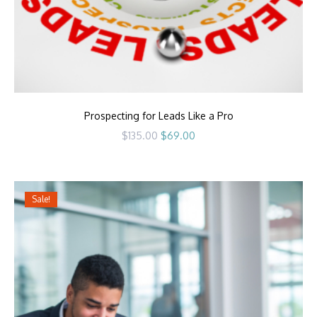
Prospecting for Leads Like a Pro
Original
Current
$
135.00
$
69.00
price
price
was:
is:
$135.00.
$69.00.
Sale!