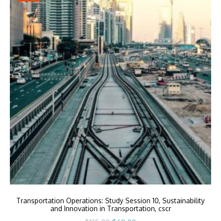
Transportation Operations: Study Session 10, Sustainability
and Innovation in Transportation, cscr