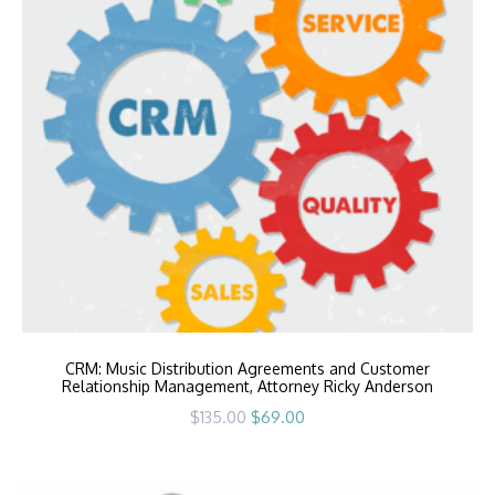
CRM: Music Distribution Agreements and Customer
Relationship Management, Attorney Ricky Anderson
Original
Current
$
135.00
$
69.00
price
price
was:
is:
$135.00.
$69.00.