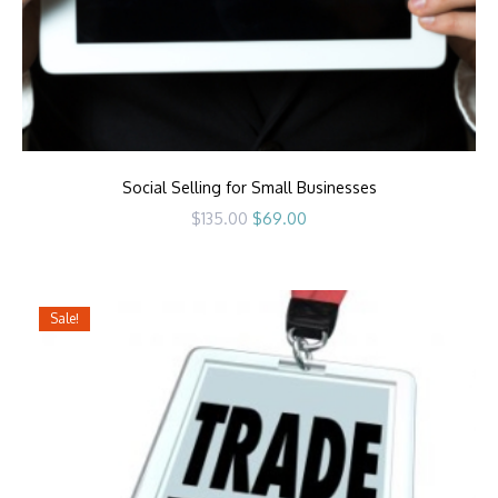
Social Selling for Small Businesses
Original
Current
$
135.00
$
69.00
price
price
was:
is:
$135.00.
$69.00.
Sale!