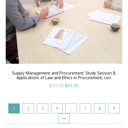
Supply Management and Procurement: Study Session 8,
Applications of Law and Ethics in Procurement, cscr
Original
Current
$
135.00
$
69.00
price
price
was:
is:
$135.00.
$69.00.
1
2
3
4
…
7
8
9