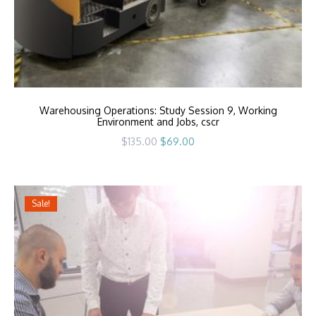
Warehousing Operations: Study Session 9, Working
Environment and Jobs, cscr
Original
Current
$
135.00
$
69.00
price
price
was:
is:
$135.00.
$69.00.
Sale!