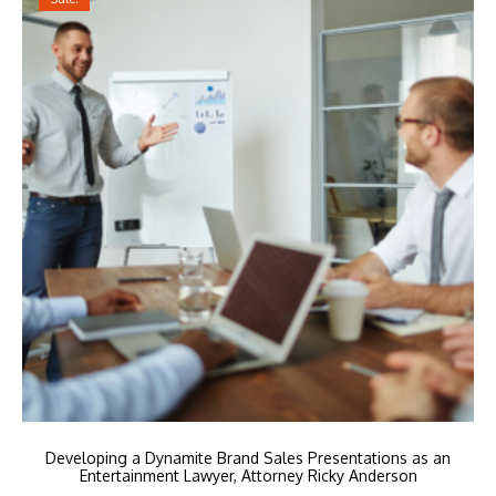
Developing a Dynamite Brand Sales Presentations as an
Entertainment Lawyer, Attorney Ricky Anderson