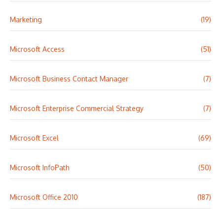
Marketing
(19)
Microsoft Access
(51)
Microsoft Business Contact Manager
(7)
Microsoft Enterprise Commercial Strategy
(7)
Microsoft Excel
(69)
Microsoft InfoPath
(50)
Microsoft Office 2010
(187)