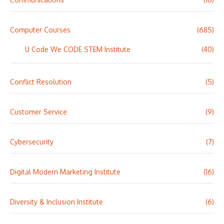
Computer Courses
(685)
U Code We CODE STEM Institute
(40)
Conflict Resolution
(5)
Customer Service
(9)
Cybersecurity
(7)
Digital Modern Marketing Institute
(16)
Diversity & Inclusion Institute
(6)