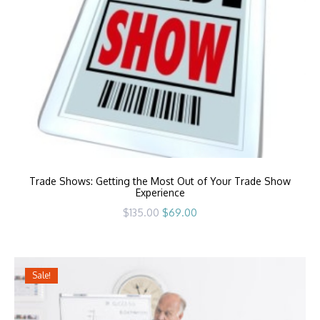
Trade Shows: Getting the Most Out of Your Trade Show
Experience
Original
Current
$
135.00
$
69.00
price
price
was:
is:
$135.00.
$69.00.
Sale!