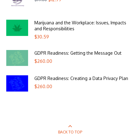
Marijuana and the Workplace: Issues, Impacts
and Responsibilities
$
30.59
GDPR Readiness: Getting the Message Out
$
260.00
GDPR Readiness: Creating a Data Privacy Plan
$
260.00
BACK TO TOP