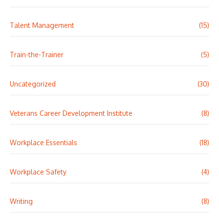
Talent Management
(15)
Train-the-Trainer
(5)
Uncategorized
(30)
Veterans Career Development Institute
(8)
Workplace Essentials
(18)
Workplace Safety
(4)
Writing
(8)