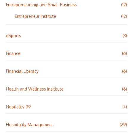
Entrepreneurship and Small Business
(12)
Entrepreneur Institute
(12)
eSports
(3)
Finance
(6)
Financial Literacy
(6)
Health and Wellness Insititute
(6)
Hopitality 99
(4)
Hospitality Management
(29)