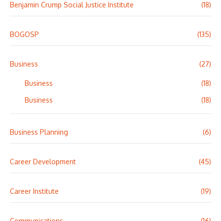
Benjamin Crump Social Justice Institute
(18)
BOGOSP
(135)
Business
(27)
Business
(18)
Business
(18)
Business Planning
(6)
Career Development
(45)
Career Institute
(19)
Communications
(16)