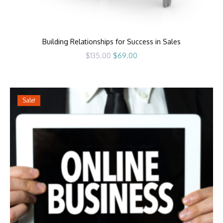
Building Relationships for Success in Sales
Original
Current
$
135.00
$
69.00
price
price
was:
is:
$135.00.
$69.00.
Sale!