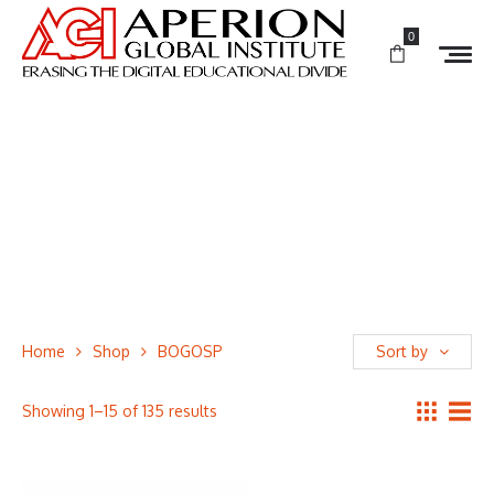
0
Home
Shop
BOGOSP
Sort by
Showing 1–15 of 135 results