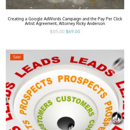
Creating a Google AdWords Campaign and the Pay Per Click
Artist Agreement, Attorney Ricky Anderson
Original
Current
$
135.00
$
69.00
price
price
was:
is:
$135.00.
$69.00.
Sale!