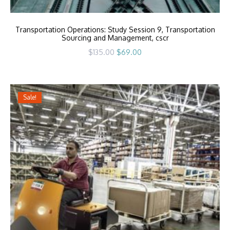
Transportation Operations: Study Session 9, Transportation
Sourcing and Management, cscr
Original
Current
$
135.00
$
69.00
price
price
was:
is:
$135.00.
$69.00.
Sale!