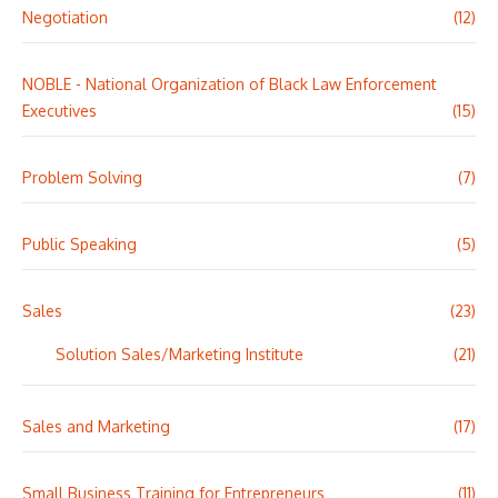
Negotiation
(12)
NOBLE - National Organization of Black Law Enforcement
Executives
(15)
Problem Solving
(7)
Public Speaking
(5)
Sales
(23)
Solution Sales/Marketing Institute
(21)
Sales and Marketing
(17)
Small Business Training for Entrepreneurs
(11)