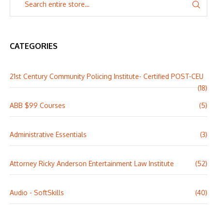
CATEGORIES
21st Century Community Policing Institute- Certified POST-CEU
(18)
ABB $99 Courses
(5)
Administrative Essentials
(3)
Attorney Ricky Anderson Entertainment Law Institute
(52)
Audio - SoftSkills
(40)