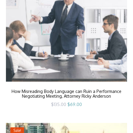
How Misreading Body Language can Ruin a Performance
Negotiating Meeting, Attorney Ricky Anderson
Original
Current
$
135.00
$
69.00
price
price
was:
is:
$135.00.
$69.00.
Sale!