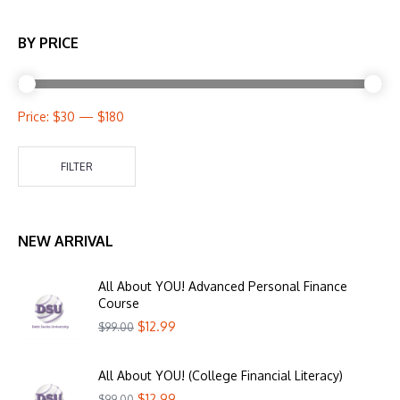
BY PRICE
Price:
$30
—
$180
FILTER
NEW ARRIVAL
All About YOU! Advanced Personal Finance
Course
$
12.99
$
99.00
All About YOU! (College Financial Literacy)
$
12.99
$
99.00