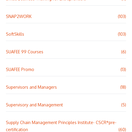
SNAP2WORK
(103)
SoftSkills
(103)
SUAFEE 99 Courses
(6)
SUAFEE Promo
(13)
Supervisors and Managers
(18)
Supervisory and Management
(5)
Supply Chain Management Principles Institute- CSCR*pre-
certification
(60)