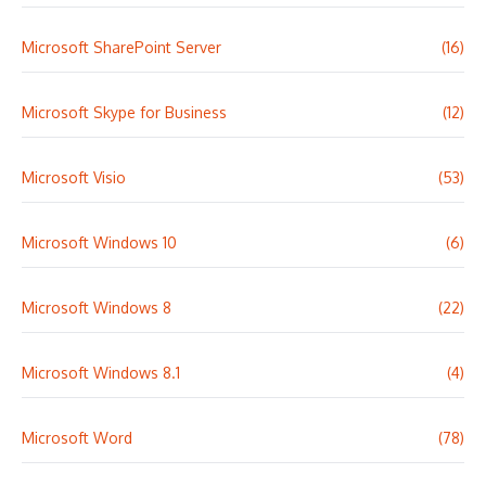
Microsoft SharePoint Server
(16)
Microsoft Skype for Business
(12)
Microsoft Visio
(53)
Microsoft Windows 10
(6)
Microsoft Windows 8
(22)
Microsoft Windows 8.1
(4)
Microsoft Word
(78)