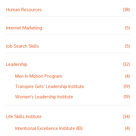
Human Resources
(38)
Internet Marketing
(5)
Job Search Skills
(5)
Leadership
(32)
Men In Motion Program
(4)
Transpire Girls' Leadership Institute
(19)
Women's Leadership Institute
(19)
Life Skills Institute
(34)
Intentional Excellence Institute (IEI)
(4)