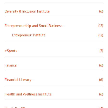
Diversity & Inclusion Institute
(6)
Entrepreneurship and Small Business
(12)
Entrepreneur Institute
(12)
eSports
(3)
Finance
(6)
Financial Literacy
(6)
Health and Wellness Insititute
(6)