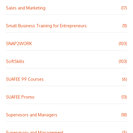
Sales and Marketing
(17)
Small Business Training for Entrepreneurs
(11)
SNAP2WORK
(103)
SoftSkills
(103)
SUAFEE 99 Courses
(6)
SUAFEE Promo
(13)
Supervisors and Managers
(18)
Supervisory and Management
(5)