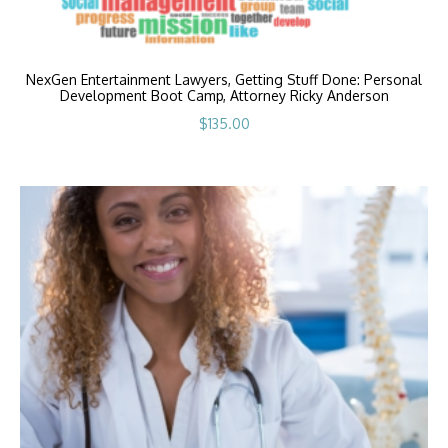
NexGen Entertainment Lawyers, Getting Stuff Done: Personal
Development Boot Camp, Attorney Ricky Anderson
$
135.00