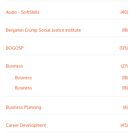
Audio - SoftSkills
(40)
Benjamin Crump Social Justice Institute
(18)
BOGOSP
(135)
Business
(27)
Business
(18)
Business
(18)
Business Planning
(6)
Career Development
(45)