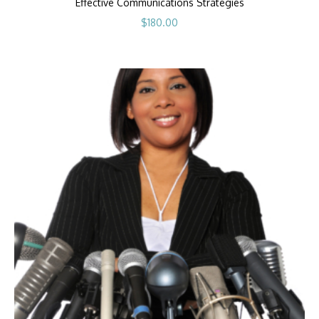
Effective Communications Strategies
$
180.00