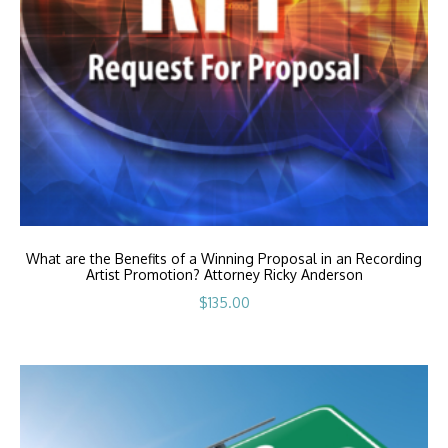
What are the Benefits of a Winning Proposal in an Recording
Artist Promotion? Attorney Ricky Anderson
$
135.00