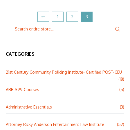
1
2
3
CATEGORIES
21st Century Community Policing Institute- Certified POST-CEU
(18)
ABB $99 Courses
(5)
Administrative Essentials
(3)
Attorney Ricky Anderson Entertainment Law Institute
(52)