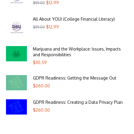
$
12.99
$
99.00
All About YOU! (College Financial Literacy)
$
12.99
$
99.00
Marijuana and the Workplace: Issues, Impacts
and Responsibilities
$
30.59
GDPR Readiness: Getting the Message Out
$
260.00
GDPR Readiness: Creating a Data Privacy Plan
$
260.00