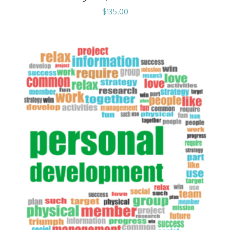
$
135.00