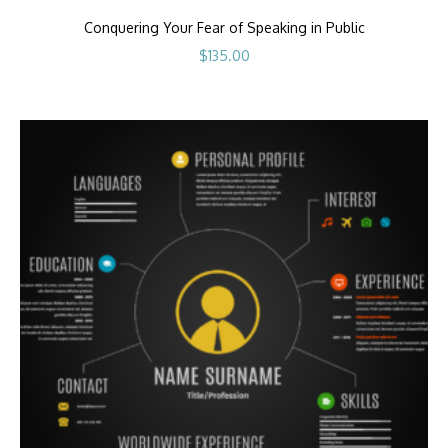
Conquering Your Fear of Speaking in Public
$
135.00