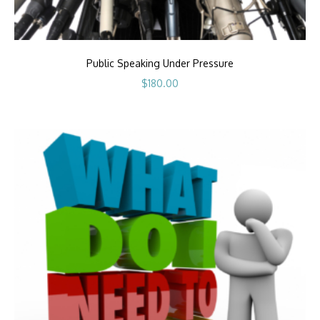
Public Speaking Under Pressure
$
180.00