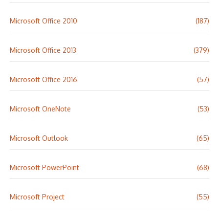
Microsoft Office 2010
(187)
Microsoft Office 2013
(379)
Microsoft Office 2016
(57)
Microsoft OneNote
(53)
Microsoft Outlook
(65)
Microsoft PowerPoint
(68)
Microsoft Project
(55)