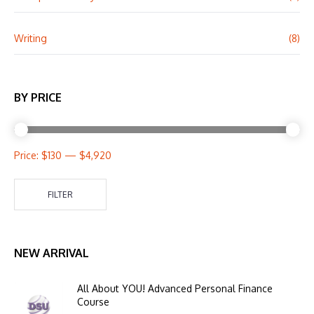
Writing
(8)
BY PRICE
Price:
$130
—
$4,920
FILTER
NEW ARRIVAL
All About YOU! Advanced Personal Finance
Course