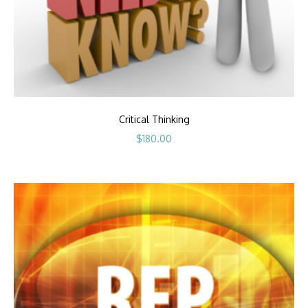
Critical Thinking
$
180.00