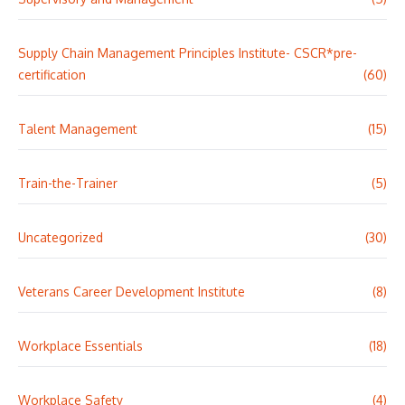
Supply Chain Management Principles Institute- CSCR*pre-
certification
(60)
Talent Management
(15)
Train-the-Trainer
(5)
Uncategorized
(30)
Veterans Career Development Institute
(8)
Workplace Essentials
(18)
Workplace Safety
(4)