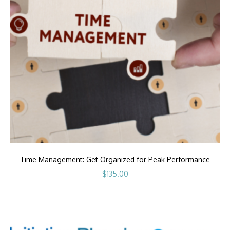
Time Management: Get Organized for Peak Performance
$
135.00