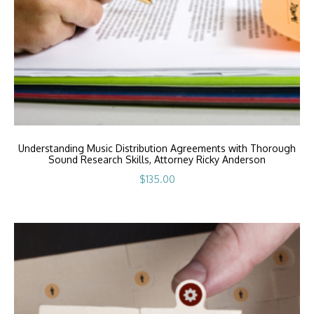
Understanding Music Distribution Agreements with Thorough
Sound Research Skills, Attorney Ricky Anderson
$
135.00