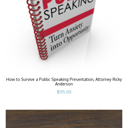
How to Survive a Public Speaking Presentation, Attorney Ricky
Anderson
$
135.00