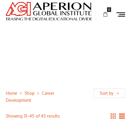
0
Home
Shop
Career
Sort by
Development
Showing 31–45 of 45 results