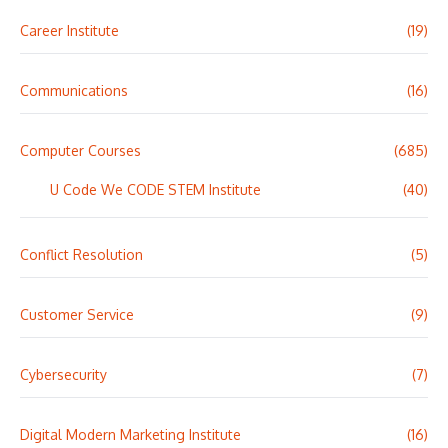
Career Institute
(19)
Communications
(16)
Computer Courses
(685)
U Code We CODE STEM Institute
(40)
Conflict Resolution
(5)
Customer Service
(9)
Cybersecurity
(7)
Digital Modern Marketing Institute
(16)