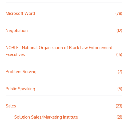
Microsoft Word
(78)
Negotiation
(12)
NOBLE - National Organization of Black Law Enforcement
Executives
(15)
Problem Solving
(7)
Public Speaking
(5)
Sales
(23)
Solution Sales/Marketing Institute
(21)