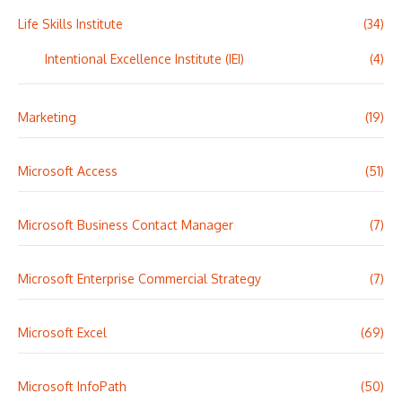
Life Skills Institute
(34)
Intentional Excellence Institute (IEI)
(4)
Marketing
(19)
Microsoft Access
(51)
Microsoft Business Contact Manager
(7)
Microsoft Enterprise Commercial Strategy
(7)
Microsoft Excel
(69)
Microsoft InfoPath
(50)