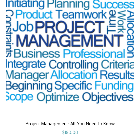
Project Management: All You Need to Know
$
180.00