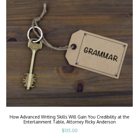
How Advanced Writing Skills Will Gain You Credibility at the
Entertainment Table, Attorney Ricky Anderson
$
135.00