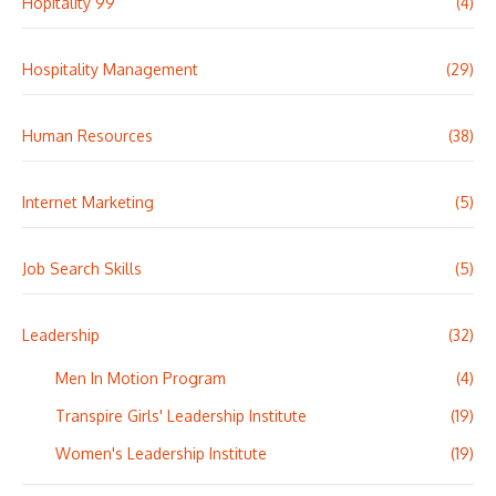
Hopitality 99
(4)
Hospitality Management
(29)
Human Resources
(38)
Internet Marketing
(5)
Job Search Skills
(5)
Leadership
(32)
Men In Motion Program
(4)
Transpire Girls' Leadership Institute
(19)
Women's Leadership Institute
(19)