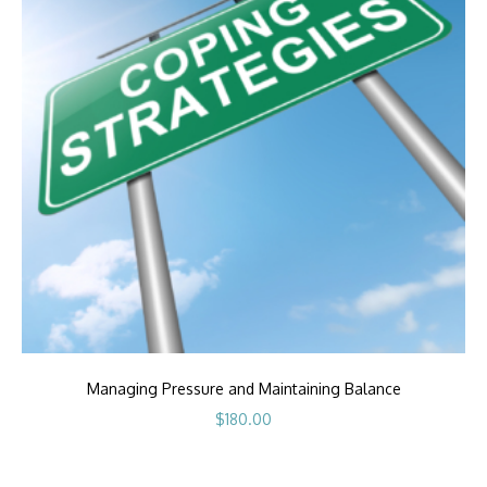
Managing Pressure and Maintaining Balance
$
180.00