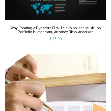
Why Creating a Dynamite Film, Television, and Music Job
Portfolio is Important, Attorney Ricky Anderson
$
135.00