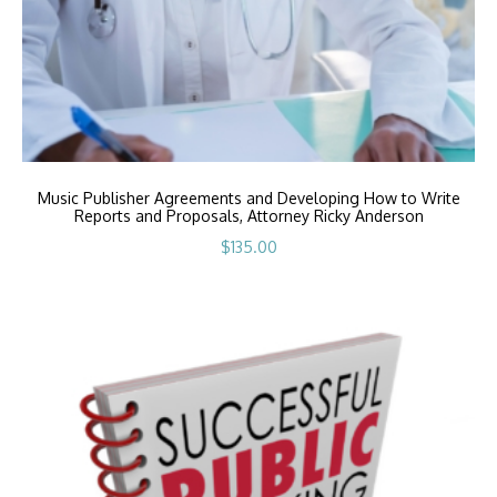
Music Publisher Agreements and Developing How to Write
Reports and Proposals, Attorney Ricky Anderson
$
135.00