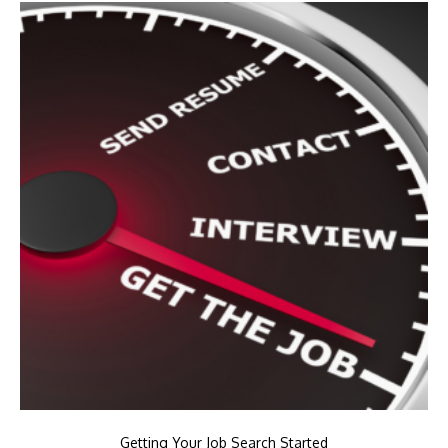
Getting Your Job Search Started