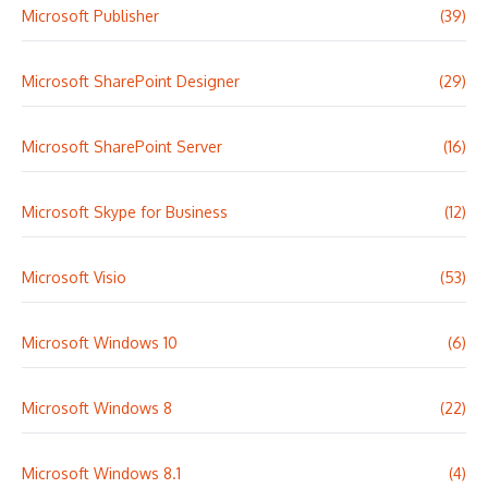
Microsoft Publisher
(39)
Microsoft SharePoint Designer
(29)
Microsoft SharePoint Server
(16)
Microsoft Skype for Business
(12)
Microsoft Visio
(53)
Microsoft Windows 10
(6)
Microsoft Windows 8
(22)
Microsoft Windows 8.1
(4)