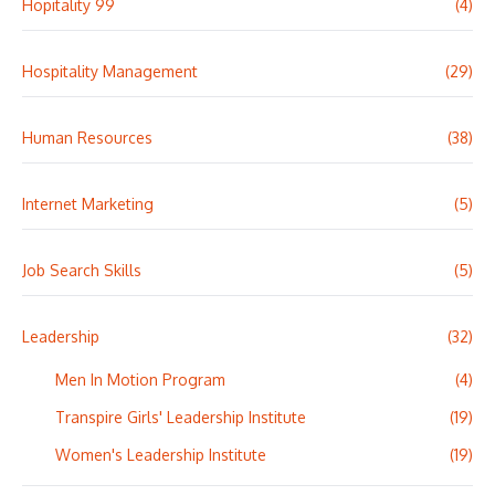
Hopitality 99
(4)
Hospitality Management
(29)
Human Resources
(38)
Internet Marketing
(5)
Job Search Skills
(5)
Leadership
(32)
Men In Motion Program
(4)
Transpire Girls' Leadership Institute
(19)
Women's Leadership Institute
(19)