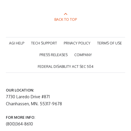
BACK TO TOP
AGI HELP
TECH SUPPORT
PRIVACY POLICY
TERMS OF USE
PRESS RELEASES
COMPANY
FEDERAL DISABILITY ACT SEC 504
OUR LOCATION:
7730 Laredo Drive #871
Chanhassen, MN. 55317-9678
FOR MORE INFO:
(800)364-8610