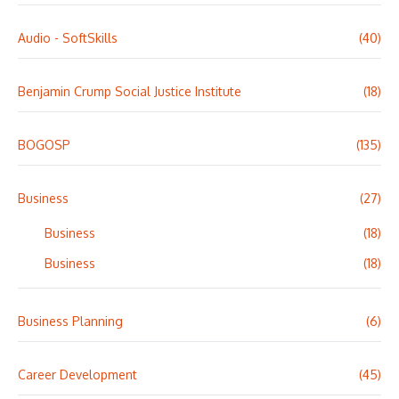
Audio - SoftSkills
(40)
Benjamin Crump Social Justice Institute
(18)
BOGOSP
(135)
Business
(27)
Business
(18)
Business
(18)
Business Planning
(6)
Career Development
(45)