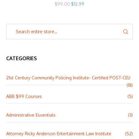
Original
Current
$
99.00
$
12.99
price
price
was:
is:
$99.00.
$12.99.
CATEGORIES
21st Century Community Policing Institute- Certified POST-CEU
(18)
ABB $99 Courses
(5)
Administrative Essentials
(3)
Attorney Ricky Anderson Entertainment Law Institute
(52)