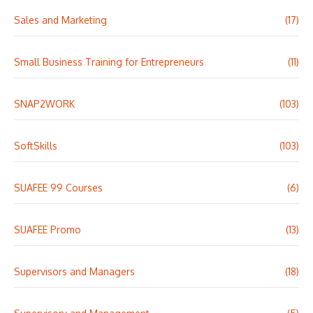
Sales and Marketing
(17)
Small Business Training for Entrepreneurs
(11)
SNAP2WORK
(103)
SoftSkills
(103)
SUAFEE 99 Courses
(6)
SUAFEE Promo
(13)
Supervisors and Managers
(18)