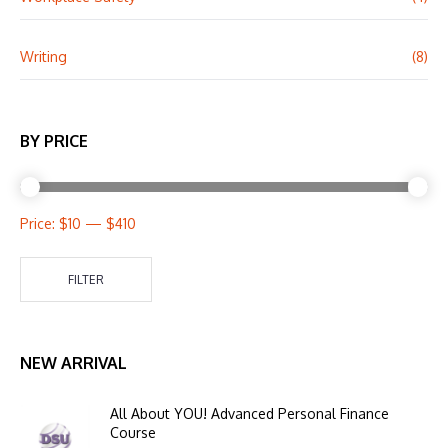
Writing
(8)
BY PRICE
Price:
$10
—
$410
FILTER
NEW ARRIVAL
All About YOU! Advanced Personal Finance
Course