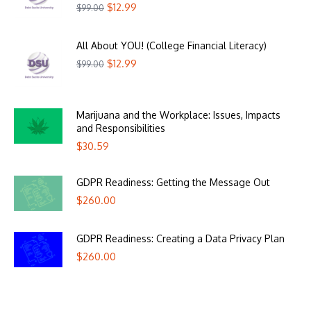
$
12.99
$
99.00
All About YOU! (College Financial Literacy)
$
12.99
$
99.00
Marijuana and the Workplace: Issues, Impacts
and Responsibilities
$
30.59
GDPR Readiness: Getting the Message Out
$
260.00
GDPR Readiness: Creating a Data Privacy Plan
$
260.00