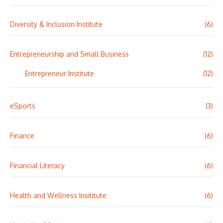
Diversity & Inclusion Institute
(6)
Entrepreneurship and Small Business
(12)
Entrepreneur Institute
(12)
eSports
(3)
Finance
(6)
Financial Literacy
(6)
Health and Wellness Insititute
(6)