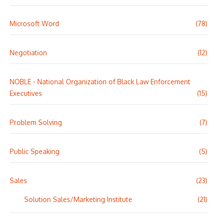
Microsoft Word
(78)
Negotiation
(12)
NOBLE - National Organization of Black Law Enforcement
Executives
(15)
Problem Solving
(7)
Public Speaking
(5)
Sales
(23)
Solution Sales/Marketing Institute
(21)