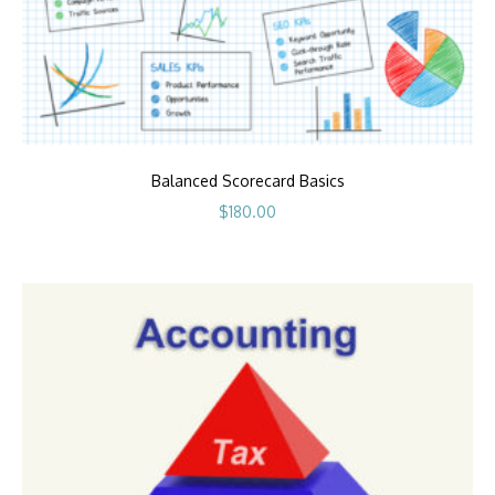
Balanced Scorecard Basics
$
180.00