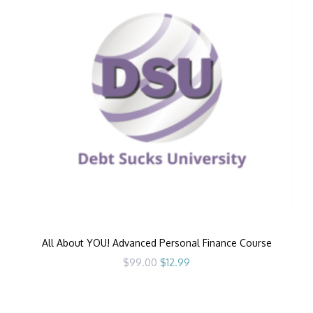
All About YOU! Advanced Personal Finance Course
Original
Current
$
99.00
$
12.99
price
price
was:
is:
$99.00.
$12.99.