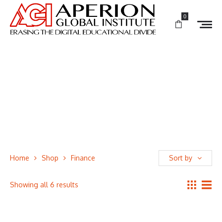
0
Home
Shop
Finance
Sort by
Showing all 6 results