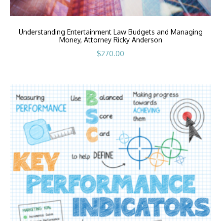
Understanding Entertainment Law Budgets and Managing
Money, Attorney Ricky Anderson
$
270.00