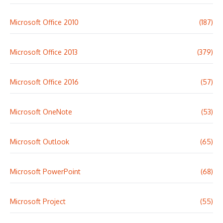
Microsoft Office 2010
(187)
Microsoft Office 2013
(379)
Microsoft Office 2016
(57)
Microsoft OneNote
(53)
Microsoft Outlook
(65)
Microsoft PowerPoint
(68)
Microsoft Project
(55)