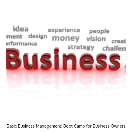
Basic Business Management: Boot Camp for Business Owners