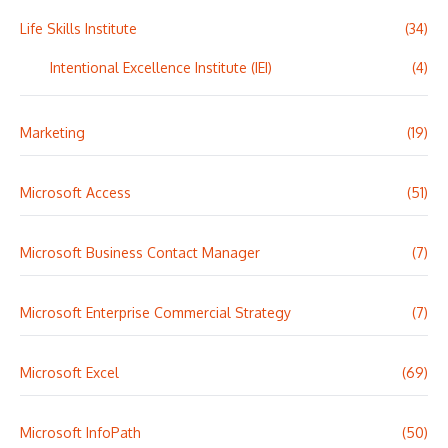
Life Skills Institute
(34)
Intentional Excellence Institute (IEI)
(4)
Marketing
(19)
Microsoft Access
(51)
Microsoft Business Contact Manager
(7)
Microsoft Enterprise Commercial Strategy
(7)
Microsoft Excel
(69)
Microsoft InfoPath
(50)