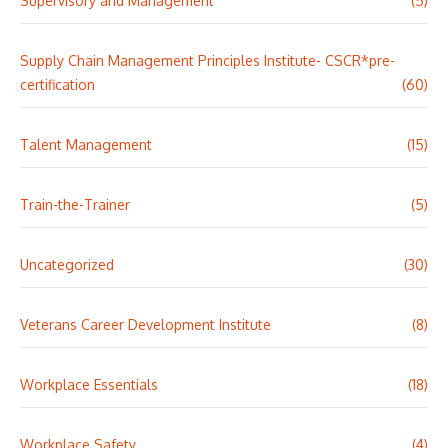
Supervisory and Management
(5)
Supply Chain Management Principles Institute- CSCR*pre-
certification
(60)
Talent Management
(15)
Train-the-Trainer
(5)
Uncategorized
(30)
Veterans Career Development Institute
(8)
Workplace Essentials
(18)
Workplace Safety
(4)