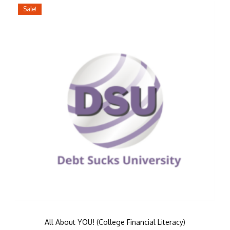
Sale!
All About YOU! (College Financial Literacy)