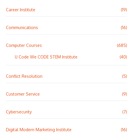
Career Institute
(19)
Communications
(16)
Computer Courses
(685)
U Code We CODE STEM Institute
(40)
Conflict Resolution
(5)
Customer Service
(9)
Cybersecurity
(7)
Digital Modern Marketing Institute
(16)