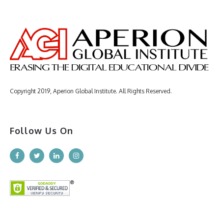
Copyright 2019, Aperion Global Institute. All Rights Reserved.
Follow Us On