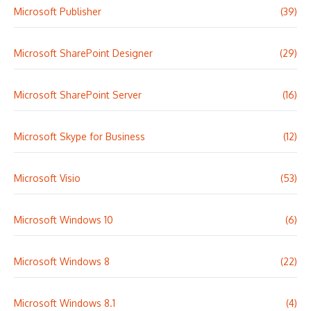
Microsoft Publisher
(39)
Microsoft SharePoint Designer
(29)
Microsoft SharePoint Server
(16)
Microsoft Skype for Business
(12)
Microsoft Visio
(53)
Microsoft Windows 10
(6)
Microsoft Windows 8
(22)
Microsoft Windows 8.1
(4)