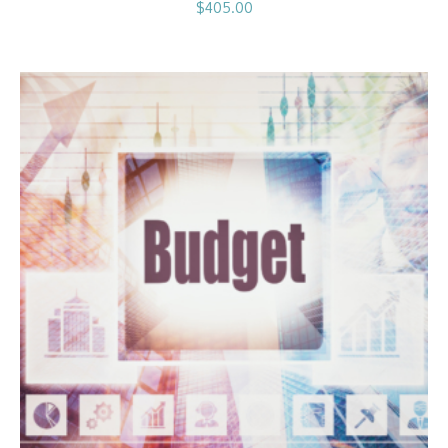
$
405.00