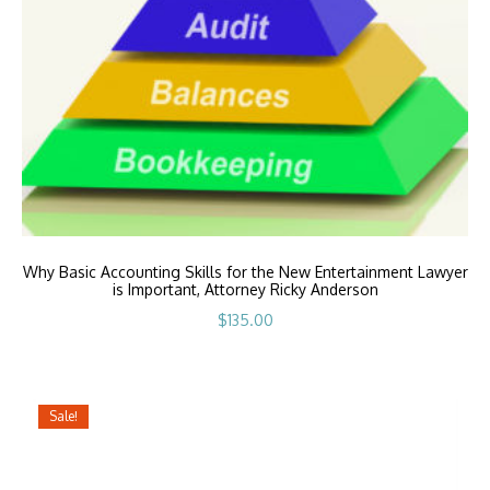
Why Basic Accounting Skills for the New Entertainment Lawyer
is Important, Attorney Ricky Anderson
$
135.00
Sale!