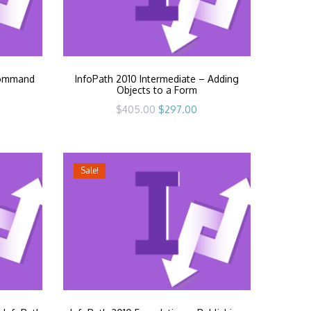
Command
InfoPath 2010 Intermediate – Adding
Objects to a Form
rrent
Original
Current
$
405.00
$
297.00
ice
price
price
was:
is:
97.00.
$405.00.
$297.00.
Sale!