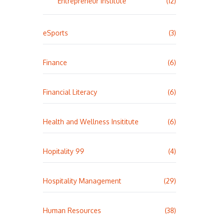
Entrepreneur Institute
(12)
eSports
(3)
Finance
(6)
Financial Literacy
(6)
Health and Wellness Insititute
(6)
Hopitality 99
(4)
Hospitality Management
(29)
Human Resources
(38)