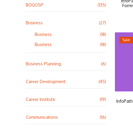
InfoP
BOGOSP
(135)
Form
Business
(27)
Business
(18)
Sale!
Business
(18)
Business Planning
(6)
Career Development
(45)
Career Institute
(19)
InfoPat
Communications
(16)