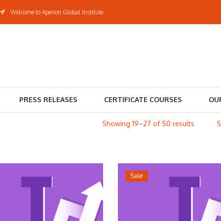
Welcome to Aperion Global Institute.
PRESS RELEASES
CERTIFICATE COURSES
OU
Showing 19–27 of 50 results
Sale!