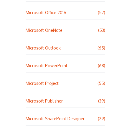
Microsoft Office 2016
(57)
Microsoft OneNote
(53)
Microsoft Outlook
(65)
Microsoft PowerPoint
(68)
Microsoft Project
(55)
Microsoft Publisher
(39)
Microsoft SharePoint Designer
(29)