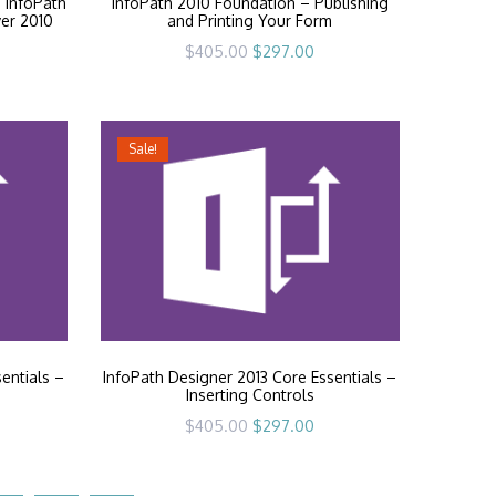
 InfoPath
InfoPath 2010 Foundation – Publishing
ver 2010
and Printing Your Form
rrent
Original
Current
$
405.00
$
297.00
ice
price
price
was:
is:
97.00.
$405.00.
$297.00.
Sale!
entials –
InfoPath Designer 2013 Core Essentials –
Inserting Controls
rrent
Original
Current
$
405.00
$
297.00
ice
price
price
was:
is:
97.00.
$405.00.
$297.00.