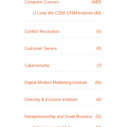
Computer Courses
(685)
U Code We CODE STEM Institute
(40)
Conflict Resolution
(5)
Customer Service
(9)
Cybersecurity
(7)
Digital Modern Marketing Institute
(16)
Diversity & Inclusion Institute
(6)
Entrepreneurship and Small Business
(12)