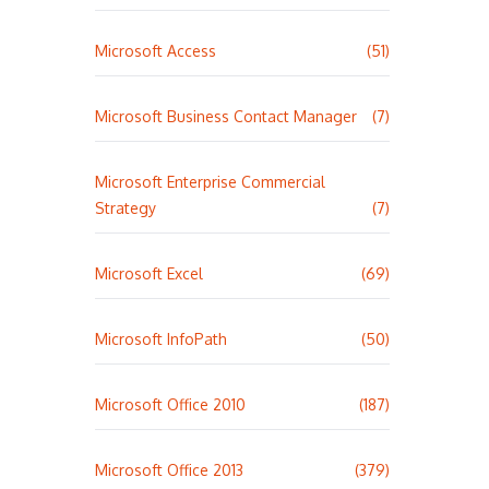
Microsoft Access
(51)
Microsoft Business Contact Manager
(7)
Microsoft Enterprise Commercial
Strategy
(7)
Microsoft Excel
(69)
Microsoft InfoPath
(50)
Microsoft Office 2010
(187)
Microsoft Office 2013
(379)