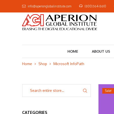
info@aperionglobalinstitute.com
(800)364-8610
HOME
ABOUT US
Home
Shop
Microsoft InfoPath
Sale!
CATEGORIES