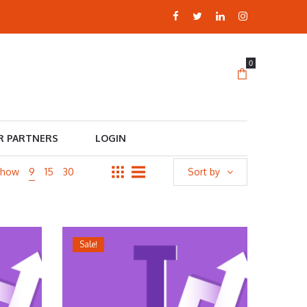
0
R PARTNERS
LOGIN
Show
9
15
30
Sort by
Sale!