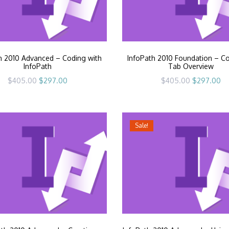
h 2010 Advanced – Coding with
InfoPath 2010 Foundation – 
InfoPath
Tab Overview
Original
Current
Original
Cu
$
405.00
$
297.00
$
405.00
$
297.00
price
price
price
pr
was:
is:
was:
is:
$405.00.
$297.00.
$405.00.
$2
Sale!