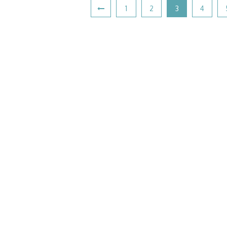
1
2
3
4