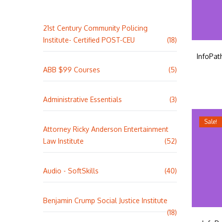
21st Century Community Policing
Institute- Certified POST-CEU
(18)
InfoPat
ABB $99 Courses
(5)
Administrative Essentials
(3)
Sale!
Attorney Ricky Anderson Entertainment
Law Institute
(52)
Audio - SoftSkills
(40)
Benjamin Crump Social Justice Institute
(18)