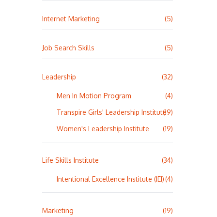
Internet Marketing
(5)
Job Search Skills
(5)
Leadership
(32)
Men In Motion Program
(4)
Transpire Girls' Leadership Institute
(19)
Women's Leadership Institute
(19)
Life Skills Institute
(34)
Intentional Excellence Institute (IEI)
(4)
Marketing
(19)