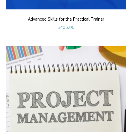
Advanced Skills for the Practical Trainer
$
405.00