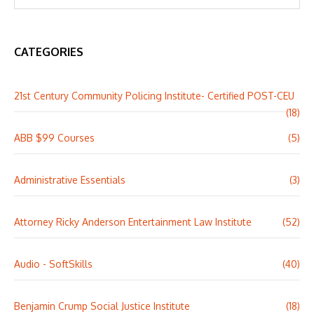
CATEGORIES
21st Century Community Policing Institute- Certified POST-CEU
(18)
ABB $99 Courses
(5)
Administrative Essentials
(3)
Attorney Ricky Anderson Entertainment Law Institute
(52)
Audio - SoftSkills
(40)
Benjamin Crump Social Justice Institute
(18)