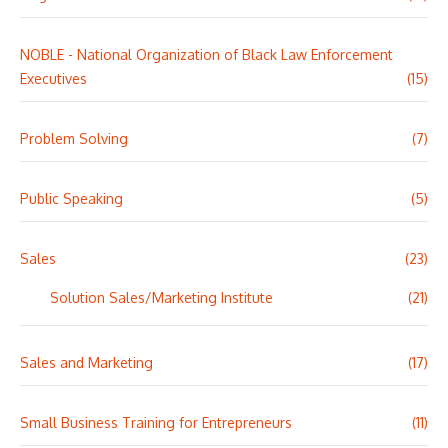
NOBLE - National Organization of Black Law Enforcement
Executives
(15)
Problem Solving
(7)
Public Speaking
(5)
Sales
(23)
Solution Sales/Marketing Institute
(21)
Sales and Marketing
(17)
Small Business Training for Entrepreneurs
(11)