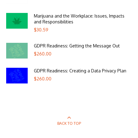
Marijuana and the Workplace: Issues, Impacts
and Responsibilities
$
30.59
GDPR Readiness: Getting the Message Out
$
260.00
GDPR Readiness: Creating a Data Privacy Plan
$
260.00
BACK TO TOP