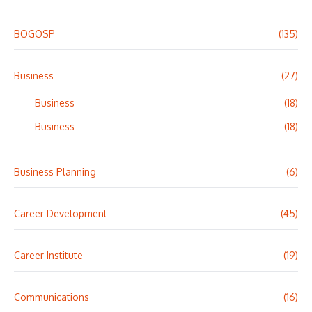
BOGOSP
(135)
Business
(27)
Business
(18)
Business
(18)
Business Planning
(6)
Career Development
(45)
Career Institute
(19)
Communications
(16)