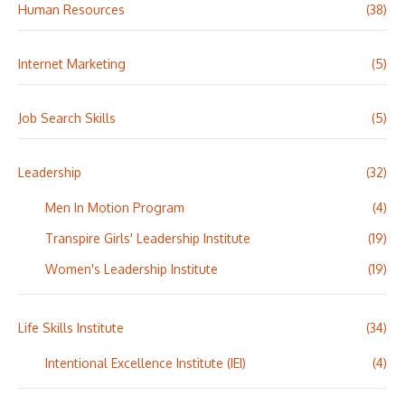
Human Resources
(38)
Internet Marketing
(5)
Job Search Skills
(5)
Leadership
(32)
Men In Motion Program
(4)
Transpire Girls' Leadership Institute
(19)
Women's Leadership Institute
(19)
Life Skills Institute
(34)
Intentional Excellence Institute (IEI)
(4)