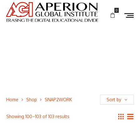
0
Home
Shop
SNAP2WORK
Sort by
Showing 100–103 of 103 results