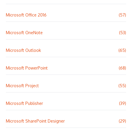
Microsoft Office 2016
(57)
Microsoft OneNote
(53)
Microsoft Outlook
(65)
Microsoft PowerPoint
(68)
Microsoft Project
(55)
Microsoft Publisher
(39)
Microsoft SharePoint Designer
(29)