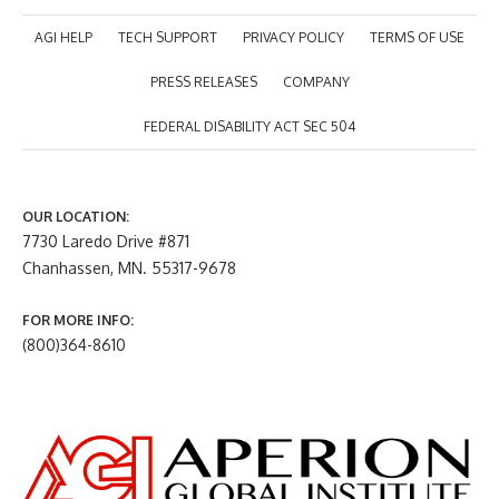
AGI HELP
TECH SUPPORT
PRIVACY POLICY
TERMS OF USE
PRESS RELEASES
COMPANY
FEDERAL DISABILITY ACT SEC 504
OUR LOCATION:
7730 Laredo Drive #871
Chanhassen, MN. 55317-9678
FOR MORE INFO:
(800)364-8610