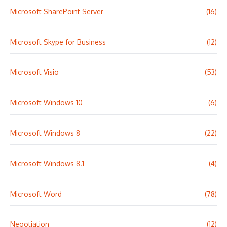
Microsoft SharePoint Server
(16)
Microsoft Skype for Business
(12)
Microsoft Visio
(53)
Microsoft Windows 10
(6)
Microsoft Windows 8
(22)
Microsoft Windows 8.1
(4)
Microsoft Word
(78)
Negotiation
(12)