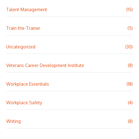
Talent Management
(15)
Train-the-Trainer
(5)
Uncategorized
(30)
Veterans Career Development Institute
(8)
Workplace Essentials
(18)
Workplace Safety
(4)
Writing
(8)