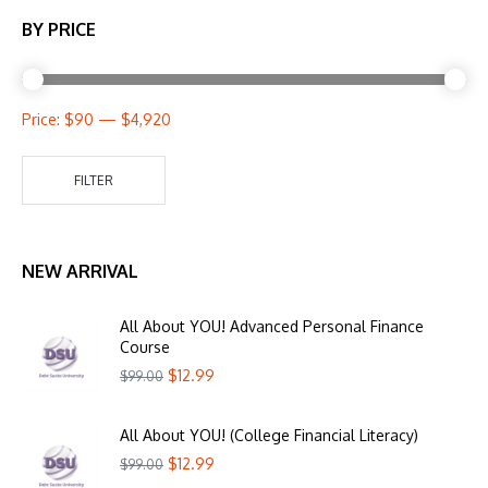
BY PRICE
Price:
$90
—
$4,920
FILTER
NEW ARRIVAL
All About YOU! Advanced Personal Finance
Course
$
12.99
$
99.00
All About YOU! (College Financial Literacy)
$
12.99
$
99.00