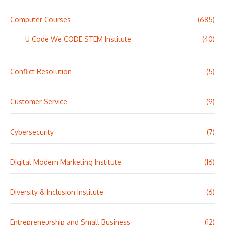
Computer Courses
(685)
U Code We CODE STEM Institute
(40)
Conflict Resolution
(5)
Customer Service
(9)
Cybersecurity
(7)
Digital Modern Marketing Institute
(16)
Diversity & Inclusion Institute
(6)
Entrepreneurship and Small Business
(12)