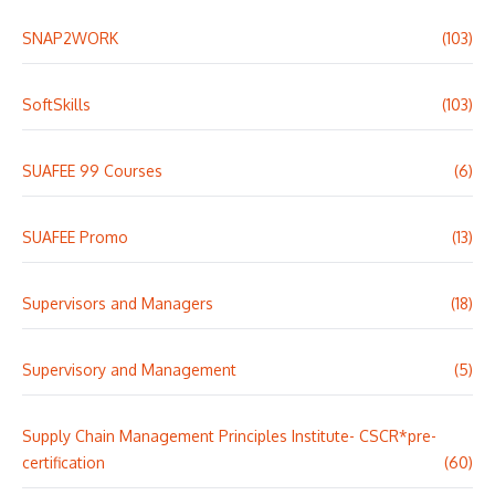
SNAP2WORK
(103)
SoftSkills
(103)
SUAFEE 99 Courses
(6)
SUAFEE Promo
(13)
Supervisors and Managers
(18)
Supervisory and Management
(5)
Supply Chain Management Principles Institute- CSCR*pre-
certification
(60)