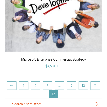
Microsoft Enterprise Commercial Strategy
$
4,920.00
1
2
3
…
9
10
11
12