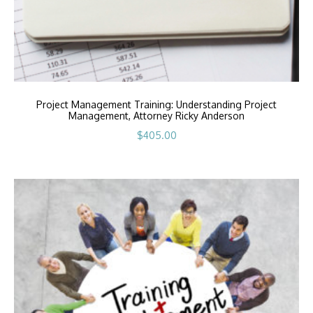
Project Management Training: Understanding Project
Management, Attorney Ricky Anderson
$
405.00