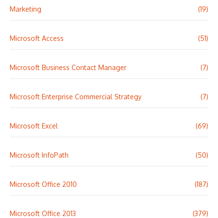
Marketing
(19)
Microsoft Access
(51)
Microsoft Business Contact Manager
(7)
Microsoft Enterprise Commercial Strategy
(7)
Microsoft Excel
(69)
Microsoft InfoPath
(50)
Microsoft Office 2010
(187)
Microsoft Office 2013
(379)