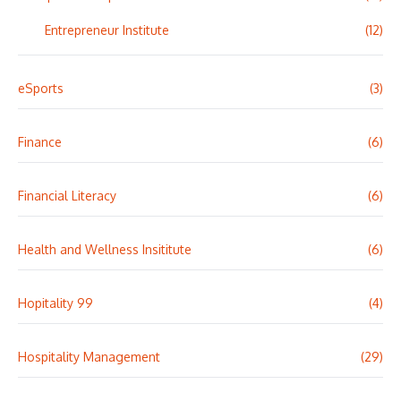
Entrepreneur Institute
(12)
eSports
(3)
Finance
(6)
Financial Literacy
(6)
Health and Wellness Insititute
(6)
Hopitality 99
(4)
Hospitality Management
(29)