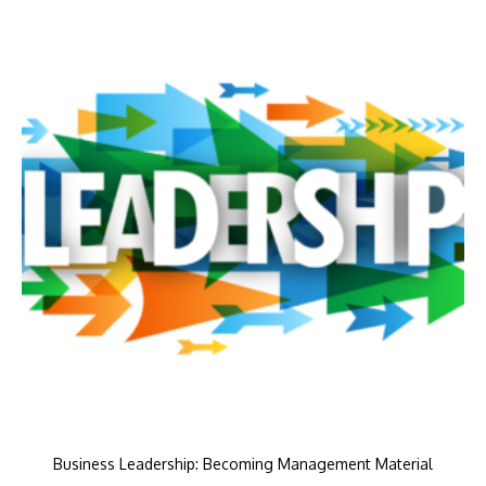
Business Leadership: Becoming Management Material