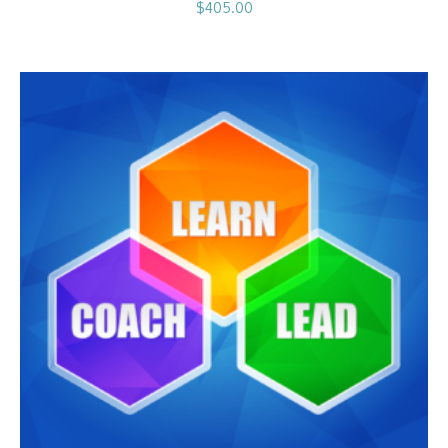
$
405.00