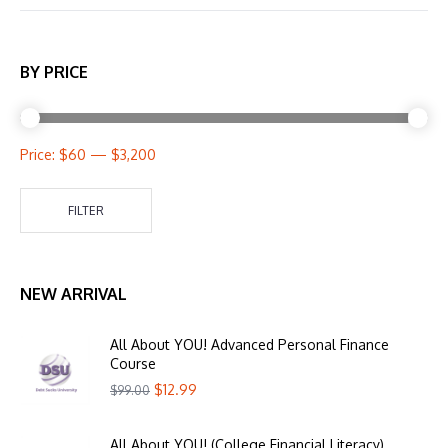
BY PRICE
Price:
$60
—
$3,200
FILTER
NEW ARRIVAL
All About YOU! Advanced Personal Finance
Course
$
12.99
$
99.00
All About YOU! (College Financial Literacy)