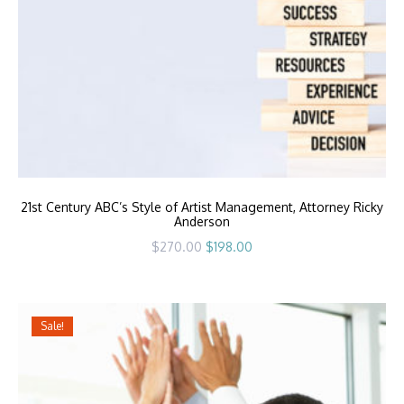
21st Century ABC’s Style of Artist Management, Attorney Ricky
Anderson
Original
Current
$
270.00
$
198.00
price
price
was:
is:
$270.00.
$198.00.
Sale!