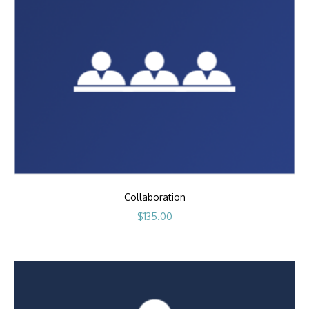
Collaboration
$
135.00