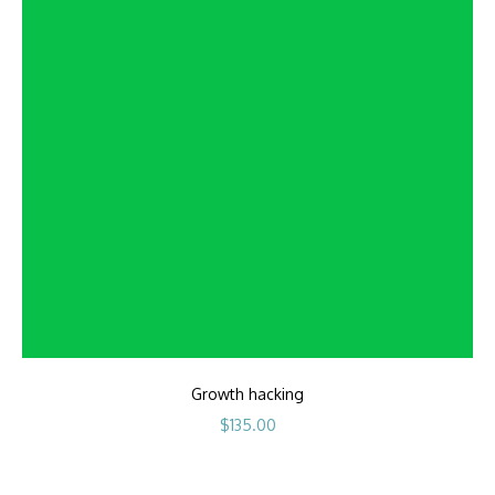
Growth hacking
$
135.00