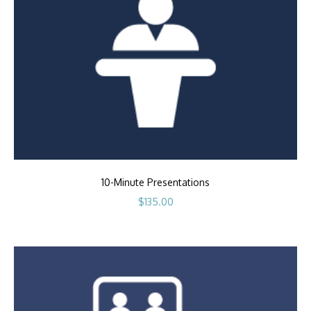
10-Minute Presentations
$
135.00