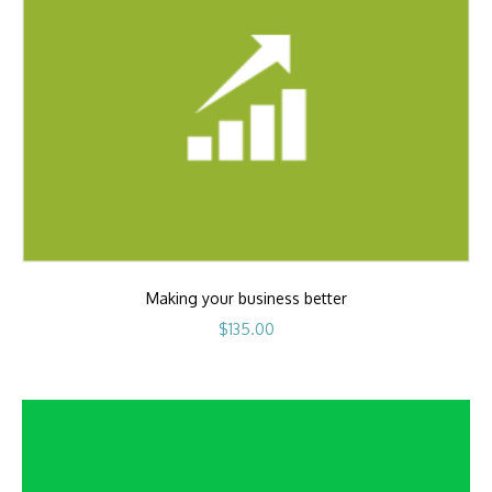
Making your business better
$
135.00