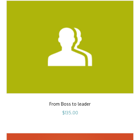
From Boss to leader
$
135.00