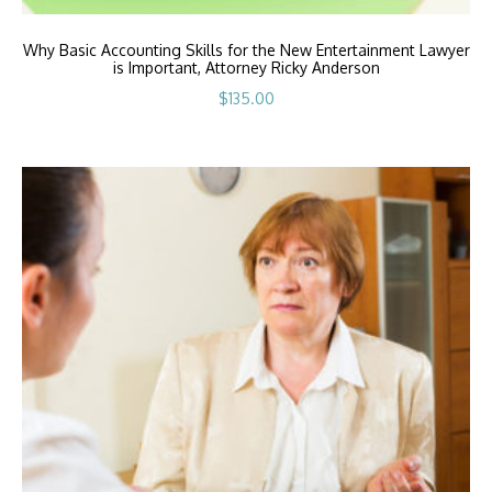
Why Basic Accounting Skills for the New Entertainment Lawyer
is Important, Attorney Ricky Anderson
$
135.00