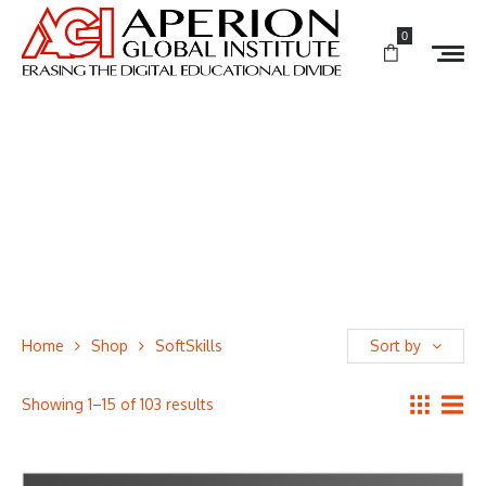
0
Home
Shop
SoftSkills
Sort by
Showing 1–15 of 103 results