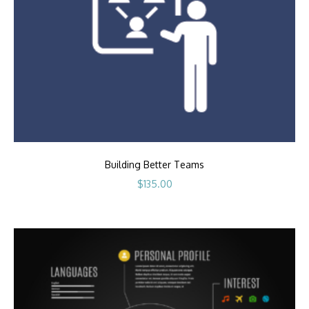
Building Better Teams
$
135.00