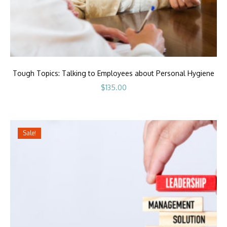
Tough Topics: Talking to Employees about Personal Hygiene
$
135.00
Sale!