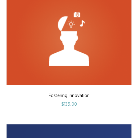
Fostering Innovation
$
135.00