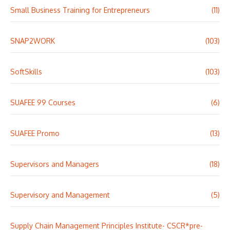
Small Business Training for Entrepreneurs
(11)
SNAP2WORK
(103)
SoftSkills
(103)
SUAFEE 99 Courses
(6)
SUAFEE Promo
(13)
Supervisors and Managers
(18)
Supervisory and Management
(5)
Supply Chain Management Principles Institute- CSCR*pre-