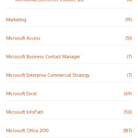
Marketing
(19)
Microsoft Access
(51)
Microsoft Business Contact Manager
(7)
Microsoft Enterprise Commercial Strategy
(7)
Microsoft Excel
(69)
Microsoft InfoPath
(50)
Microsoft Office 2010
(187)