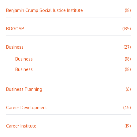
Benjamin Crump Social Justice Institute
(18)
BOGOSP
(135)
Business
(27)
Business
(18)
Business
(18)
Business Planning
(6)
Career Development
(45)
Career Institute
(19)