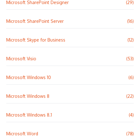
Microsoft SharePoint Designer
(29)
Microsoft SharePoint Server
(16)
Microsoft Skype for Business
(12)
Microsoft Visio
(53)
Microsoft Windows 10
(6)
Microsoft Windows 8
(22)
Microsoft Windows 8.1
(4)
Microsoft Word
(78)