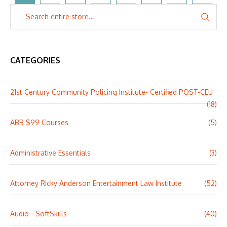
CATEGORIES
21st Century Community Policing Institute- Certified POST-CEU
(18)
ABB $99 Courses
(5)
Administrative Essentials
(3)
Attorney Ricky Anderson Entertainment Law Institute
(52)
Audio - SoftSkills
(40)