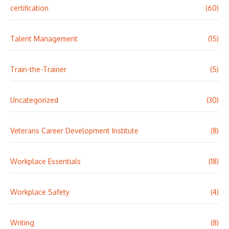
certification
(60)
Talent Management
(15)
Train-the-Trainer
(5)
Uncategorized
(30)
Veterans Career Development Institute
(8)
Workplace Essentials
(18)
Workplace Safety
(4)
Writing
(8)