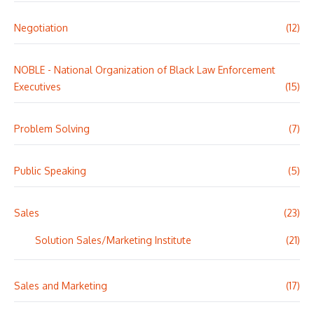
Negotiation
(12)
NOBLE - National Organization of Black Law Enforcement
Executives
(15)
Problem Solving
(7)
Public Speaking
(5)
Sales
(23)
Solution Sales/Marketing Institute
(21)
Sales and Marketing
(17)