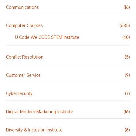
Communications
(16)
Computer Courses
(685)
U Code We CODE STEM Institute
(40)
Conflict Resolution
(5)
Customer Service
(9)
Cybersecurity
(7)
Digital Modern Marketing Institute
(16)
Diversity & Inclusion Institute
(6)