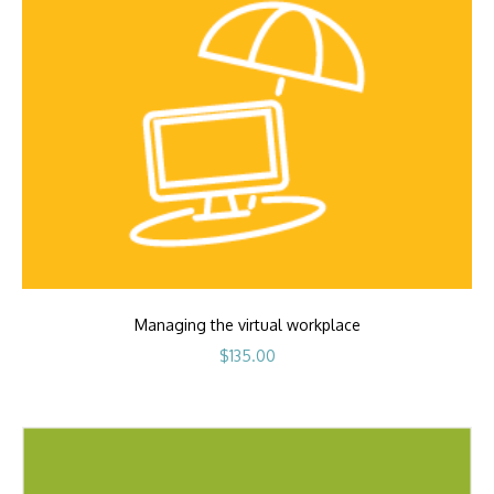
Managing the virtual workplace
$
135.00