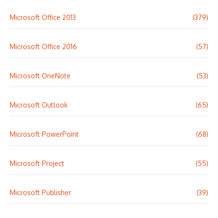
Microsoft Office 2013
(379)
Microsoft Office 2016
(57)
Microsoft OneNote
(53)
Microsoft Outlook
(65)
Microsoft PowerPoint
(68)
Microsoft Project
(55)
Microsoft Publisher
(39)