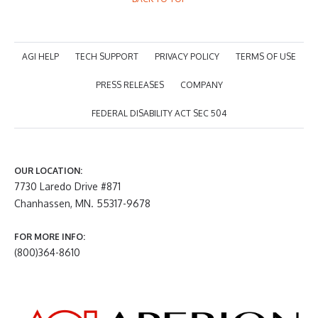
AGI HELP
TECH SUPPORT
PRIVACY POLICY
TERMS OF USE
PRESS RELEASES
COMPANY
FEDERAL DISABILITY ACT SEC 504
OUR LOCATION:
7730 Laredo Drive #871
Chanhassen, MN. 55317-9678
FOR MORE INFO:
(800)364-8610