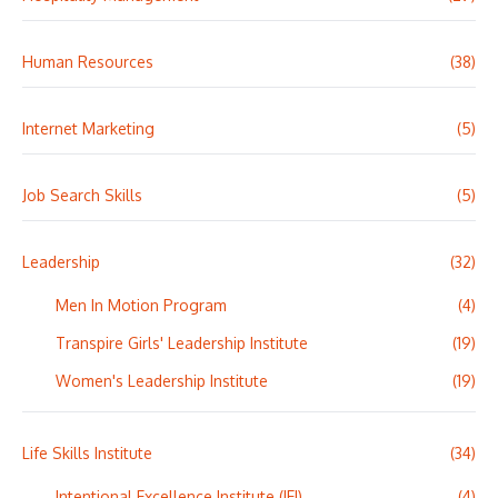
Human Resources
(38)
Internet Marketing
(5)
Job Search Skills
(5)
Leadership
(32)
Men In Motion Program
(4)
Transpire Girls' Leadership Institute
(19)
Women's Leadership Institute
(19)
Life Skills Institute
(34)
Intentional Excellence Institute (IEI)
(4)