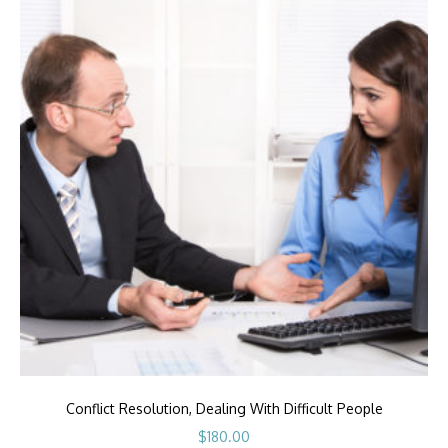
Conflict Resolution, Dealing With Difficult People
$
180.00