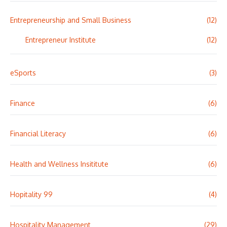
Entrepreneurship and Small Business
(12)
Entrepreneur Institute
(12)
eSports
(3)
Finance
(6)
Financial Literacy
(6)
Health and Wellness Insititute
(6)
Hopitality 99
(4)
Hospitality Management
(29)