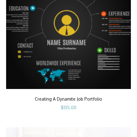
Creating A Dynamite Job Portfolio
$
135.00