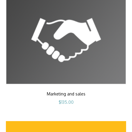
Marketing and sales
$
135.00