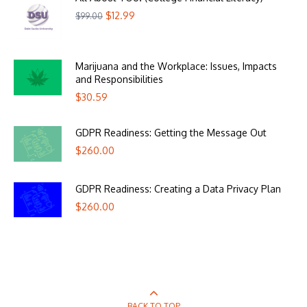
$
12.99
$
99.00
Marijuana and the Workplace: Issues, Impacts
and Responsibilities
$
30.59
GDPR Readiness: Getting the Message Out
$
260.00
GDPR Readiness: Creating a Data Privacy Plan
$
260.00
BACK TO TOP