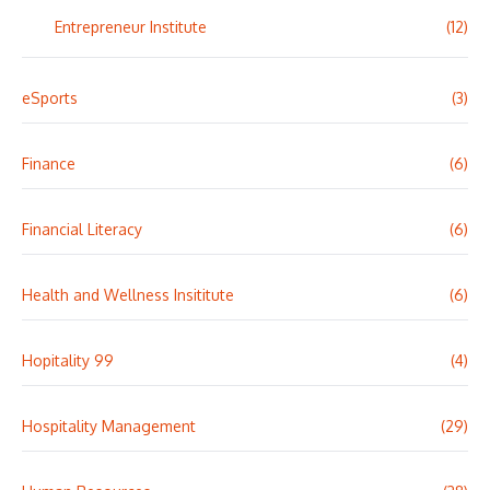
Entrepreneur Institute
(12)
eSports
(3)
Finance
(6)
Financial Literacy
(6)
Health and Wellness Insititute
(6)
Hopitality 99
(4)
Hospitality Management
(29)