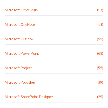
Microsoft Office 2016
(57)
Microsoft OneNote
(53)
Microsoft Outlook
(65)
Microsoft PowerPoint
(68)
Microsoft Project
(55)
Microsoft Publisher
(39)
Microsoft SharePoint Designer
(29)