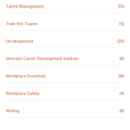
Talent Management
(15)
Train-the-Trainer
(5)
Uncategorized
(30)
Veterans Career Development Institute
(8)
Workplace Essentials
(18)
Workplace Safety
(4)
Writing
(8)