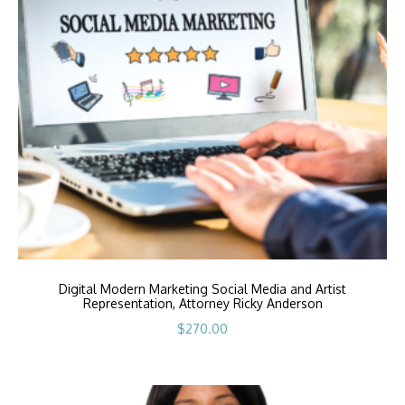
Digital Modern Marketing Social Media and Artist
Representation, Attorney Ricky Anderson
$
270.00