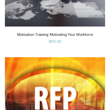
Motivation Training: Motivating Your Workforce
$
135.00