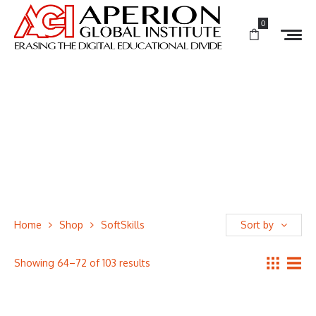
0
Home
Shop
SoftSkills
Sort by
Showing 64–72 of 103 results