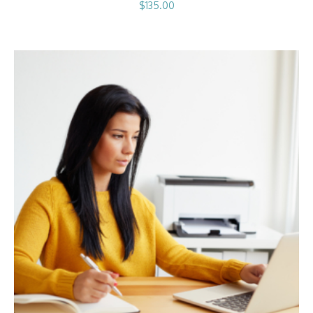
$
135.00