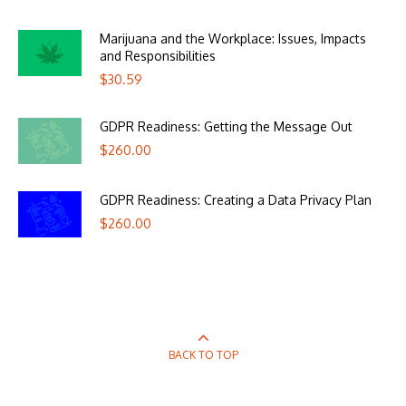
Marijuana and the Workplace: Issues, Impacts
and Responsibilities
$
30.59
GDPR Readiness: Getting the Message Out
$
260.00
GDPR Readiness: Creating a Data Privacy Plan
$
260.00
BACK TO TOP