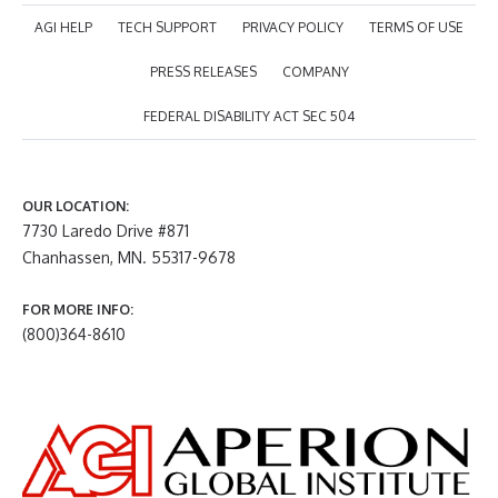
AGI HELP
TECH SUPPORT
PRIVACY POLICY
TERMS OF USE
PRESS RELEASES
COMPANY
FEDERAL DISABILITY ACT SEC 504
OUR LOCATION:
7730 Laredo Drive #871
Chanhassen, MN. 55317-9678
FOR MORE INFO:
(800)364-8610