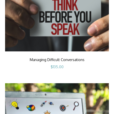
Managing Difficult Conversations
$
135.00