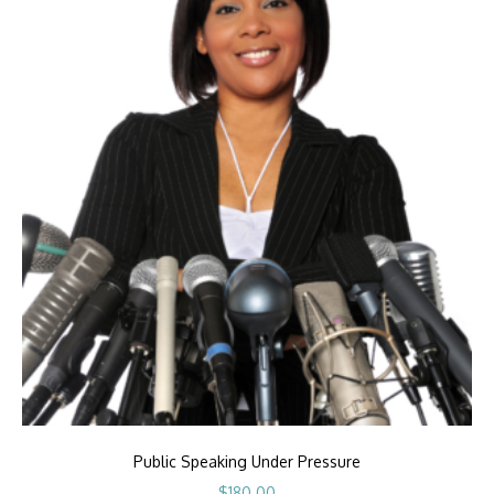
Public Speaking Under Pressure
$
180.00