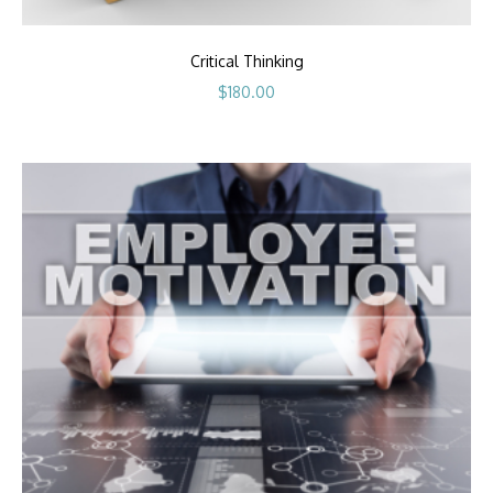
Critical Thinking
$
180.00