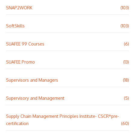
SNAP2WORK
(103)
SoftSkills
(103)
SUAFEE 99 Courses
(6)
SUAFEE Promo
(13)
Supervisors and Managers
(18)
Supervisory and Management
(5)
Supply Chain Management Principles Institute- CSCR*pre-
certification
(60)