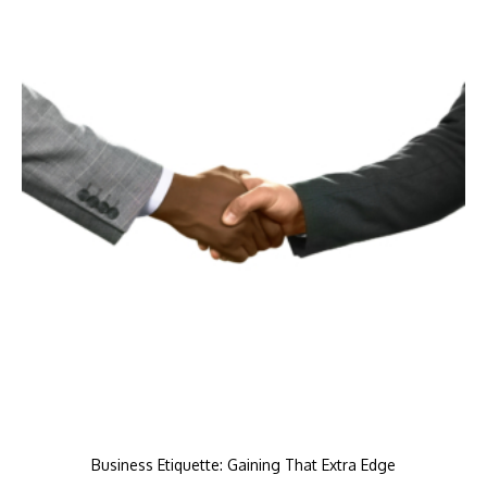
Business Etiquette: Gaining That Extra Edge