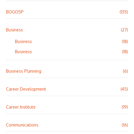
BOGOSP
(135)
Business
(27)
Business
(18)
Business
(18)
Business Planning
(6)
Career Development
(45)
Career Institute
(19)
Communications
(16)