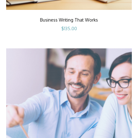
Business Writing That Works
$
135.00