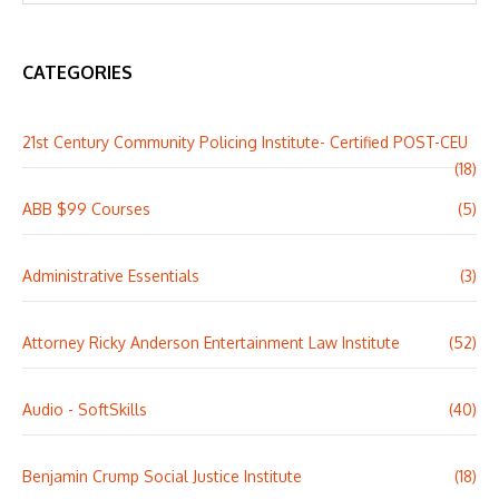
CATEGORIES
21st Century Community Policing Institute- Certified POST-CEU
(18)
ABB $99 Courses
(5)
Administrative Essentials
(3)
Attorney Ricky Anderson Entertainment Law Institute
(52)
Audio - SoftSkills
(40)
Benjamin Crump Social Justice Institute
(18)