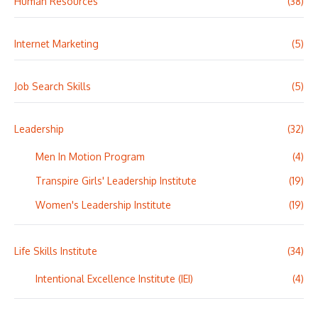
Human Resources
(38)
Internet Marketing
(5)
Job Search Skills
(5)
Leadership
(32)
Men In Motion Program
(4)
Transpire Girls' Leadership Institute
(19)
Women's Leadership Institute
(19)
Life Skills Institute
(34)
Intentional Excellence Institute (IEI)
(4)