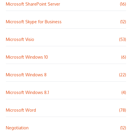
Microsoft SharePoint Server
(16)
Microsoft Skype for Business
(12)
Microsoft Visio
(53)
Microsoft Windows 10
(6)
Microsoft Windows 8
(22)
Microsoft Windows 8.1
(4)
Microsoft Word
(78)
Negotiation
(12)