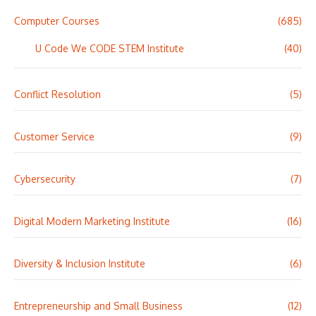
Computer Courses
(685)
U Code We CODE STEM Institute
(40)
Conflict Resolution
(5)
Customer Service
(9)
Cybersecurity
(7)
Digital Modern Marketing Institute
(16)
Diversity & Inclusion Institute
(6)
Entrepreneurship and Small Business
(12)