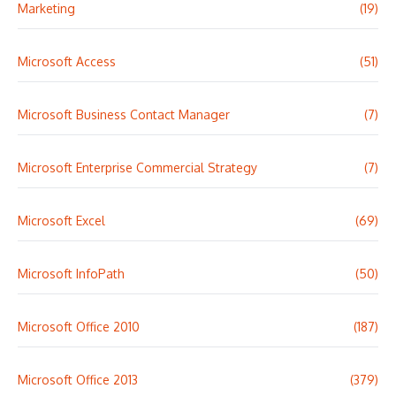
Marketing
(19)
Microsoft Access
(51)
Microsoft Business Contact Manager
(7)
Microsoft Enterprise Commercial Strategy
(7)
Microsoft Excel
(69)
Microsoft InfoPath
(50)
Microsoft Office 2010
(187)
Microsoft Office 2013
(379)