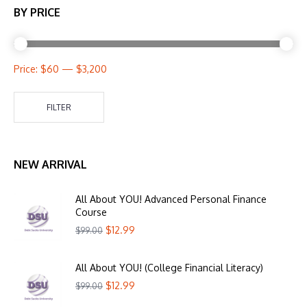
BY PRICE
Price:
$60
—
$3,200
FILTER
NEW ARRIVAL
All About YOU! Advanced Personal Finance
Course
$
12.99
$
99.00
All About YOU! (College Financial Literacy)
$
12.99
$
99.00