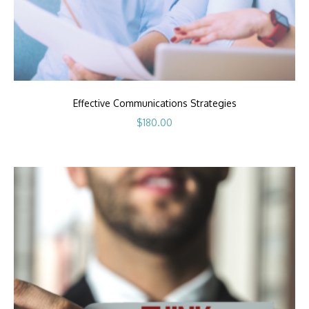
Effective Communications Strategies
$
180.00