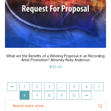
What are the Benefits of a Winning Proposal in an Recording
Artist Promotion? Attorney Ricky Anderson
$
135.00
1
2
3
…
5
6
7
8
9
10
11
12