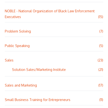
NOBLE - National Organization of Black Law Enforcement
Executives
(15)
Problem Solving
(7)
Public Speaking
(5)
Sales
(23)
Solution Sales/Marketing Institute
(21)
Sales and Marketing
(17)
Small Business Training for Entrepreneurs
(11)